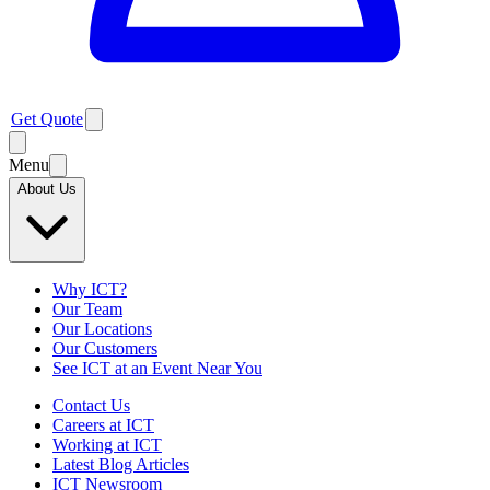
Get Quote
Menu
About Us
Why ICT?
Our Team
Our Locations
Our Customers
See ICT at an Event Near You
Contact Us
Careers at ICT
Working at ICT
Latest Blog Articles
ICT Newsroom