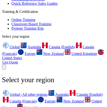
Quick Reference Sales Guides
Training & Certification
Online Training
Classroom Based Training
Protege Training Kits
Select your region
Global
Australia
Canada (English)
Canada
(Français)
Europe
New Zealand
United Kingdom
United States
Get Quote
Select your region
Global | All other regions
Australia
Canada (English)
Canada (Français)
Europe
New Zealand
United