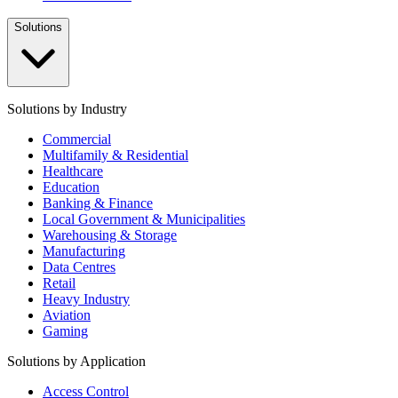
Solutions
Solutions by Industry
Commercial
Multifamily & Residential
Healthcare
Education
Banking & Finance
Local Government & Municipalities
Warehousing & Storage
Manufacturing
Data Centres
Retail
Heavy Industry
Aviation
Gaming
Solutions by Application
Access Control