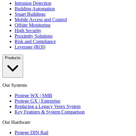
Intrusion Detection
Building Automation
Smart Buildings
Mobile Access and Control
Offsite Monitoring
High Security
Proximity Solutions
Risk and Compliance
Leverage (ROI)
Products
Our Systems
Protege WX | SMB
Protege GX | Enterprise
Replacing a Legacy Verex System
Key Features & System Comparison
Our Hardware
Protege DIN Rail