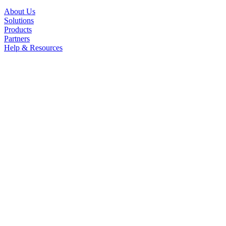
About Us
Solutions
Products
Partners
Help & Resources