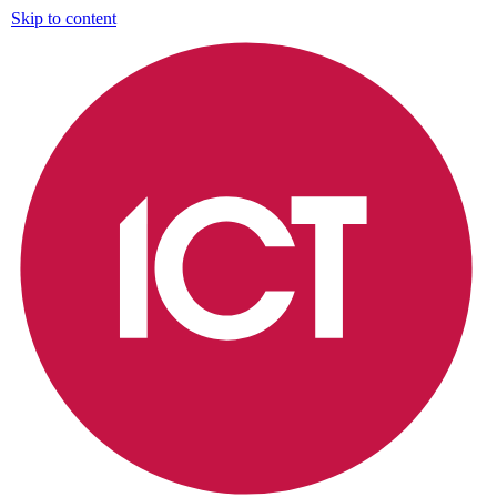
Skip to content