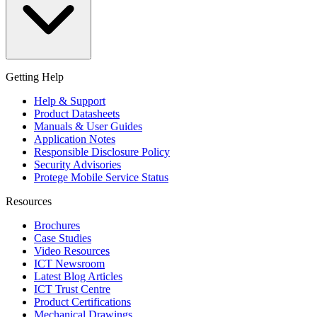
Getting Help
Help & Support
Product Datasheets
Manuals & User Guides
Application Notes
Responsible Disclosure Policy
Security Advisories
Protege Mobile Service Status
Resources
Brochures
Case Studies
Video Resources
ICT Newsroom
Latest Blog Articles
ICT Trust Centre
Product Certifications
Mechanical Drawings