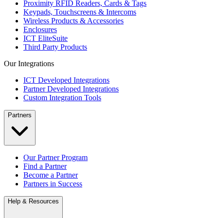
Proximity RFID Readers, Cards & Tags
Keypads, Touchscreens & Intercoms
Wireless Products & Accessories
Enclosures
ICT EliteSuite
Third Party Products
Our Integrations
ICT Developed Integrations
Partner Developed Integrations
Custom Integration Tools
Partners
Our Partner Program
Find a Partner
Become a Partner
Partners in Success
Help & Resources