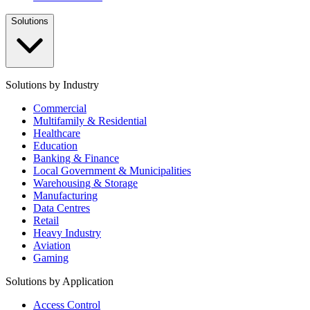
Solutions
Solutions by Industry
Commercial
Multifamily & Residential
Healthcare
Education
Banking & Finance
Local Government & Municipalities
Warehousing & Storage
Manufacturing
Data Centres
Retail
Heavy Industry
Aviation
Gaming
Solutions by Application
Access Control