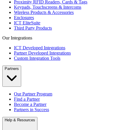
Proximity RFID Readers, Cards & Tags
Keypads, Touchscreens & Intercoms
Wireless Products & Accessories
Enclosures
ICT EliteSuite
Third Party Products
Our Integrations
ICT Developed Integrations
Partner Developed Integrations
Custom Integration Tools
Partners
Our Partner Program
Find a Partner
Become a Partner
Partners in Success
Help & Resources