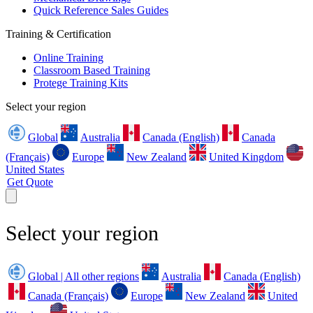
Quick Reference Sales Guides
Training & Certification
Online Training
Classroom Based Training
Protege Training Kits
Select your region
Global
Australia
Canada (English)
Canada
(Français)
Europe
New Zealand
United Kingdom
United States
Get Quote
Select your region
Global | All other regions
Australia
Canada (English)
Canada (Français)
Europe
New Zealand
United