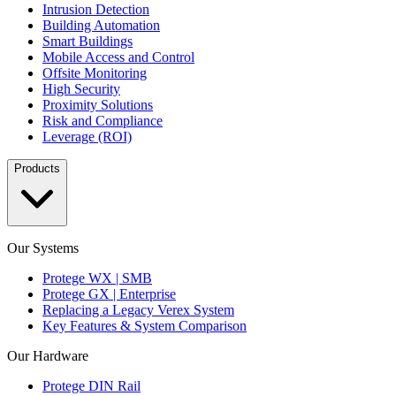
Intrusion Detection
Building Automation
Smart Buildings
Mobile Access and Control
Offsite Monitoring
High Security
Proximity Solutions
Risk and Compliance
Leverage (ROI)
Products
Our Systems
Protege WX | SMB
Protege GX | Enterprise
Replacing a Legacy Verex System
Key Features & System Comparison
Our Hardware
Protege DIN Rail