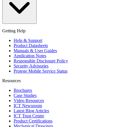
Getting Help
Help & Support
Product Datasheets
Manuals & User Guides
Application Notes
Responsible Disclosure Policy
Security Advisories
Protege Mobile Service Status
Resources
Brochures
Case Studies
Video Resources
ICT Newsroom
Latest Blog Articles
ICT Trust Centre
Product Certifications
Mechanical Drawings