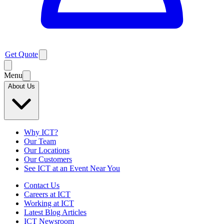
Get Quote
Menu
About Us
Why ICT?
Our Team
Our Locations
Our Customers
See ICT at an Event Near You
Contact Us
Careers at ICT
Working at ICT
Latest Blog Articles
ICT Newsroom