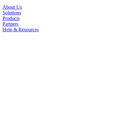
About Us
Solutions
Products
Partners
Help & Resources