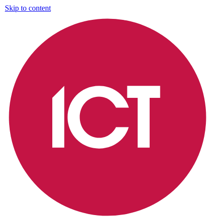
Skip to content