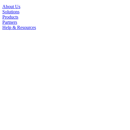
About Us
Solutions
Products
Partners
Help & Resources