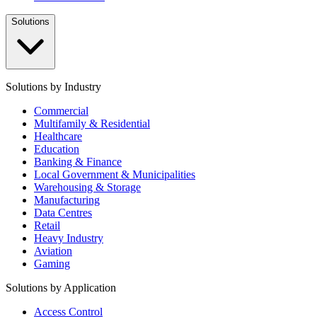
Solutions
Solutions by Industry
Commercial
Multifamily & Residential
Healthcare
Education
Banking & Finance
Local Government & Municipalities
Warehousing & Storage
Manufacturing
Data Centres
Retail
Heavy Industry
Aviation
Gaming
Solutions by Application
Access Control