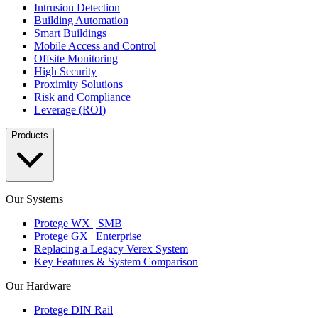
Intrusion Detection
Building Automation
Smart Buildings
Mobile Access and Control
Offsite Monitoring
High Security
Proximity Solutions
Risk and Compliance
Leverage (ROI)
Products
Our Systems
Protege WX | SMB
Protege GX | Enterprise
Replacing a Legacy Verex System
Key Features & System Comparison
Our Hardware
Protege DIN Rail