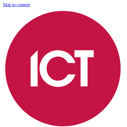
Skip to content