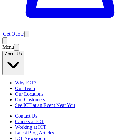
Get Quote
Menu
About Us
Why ICT?
Our Team
Our Locations
Our Customers
See ICT at an Event Near You
Contact Us
Careers at ICT
Working at ICT
Latest Blog Articles
ICT Newsroom