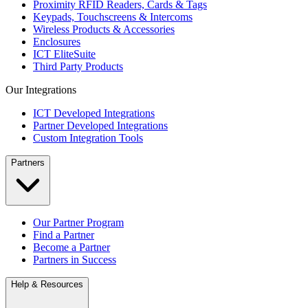
Proximity RFID Readers, Cards & Tags
Keypads, Touchscreens & Intercoms
Wireless Products & Accessories
Enclosures
ICT EliteSuite
Third Party Products
Our Integrations
ICT Developed Integrations
Partner Developed Integrations
Custom Integration Tools
Partners
Our Partner Program
Find a Partner
Become a Partner
Partners in Success
Help & Resources