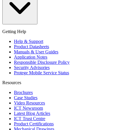
Getting Help
Help & Support
Product Datasheets
Manuals & User Guides
Application Notes
Responsible Disclosure Policy
Security Advisories
Protege Mobile Service Status
Resources
Brochures
Case Studies
Video Resources
ICT Newsroom
Latest Blog Articles
ICT Trust Centre
Product Certifications
Mechanical Drawings