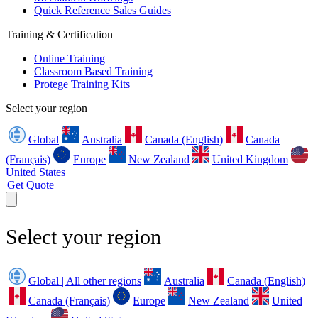
Quick Reference Sales Guides
Training & Certification
Online Training
Classroom Based Training
Protege Training Kits
Select your region
Global
Australia
Canada (English)
Canada
(Français)
Europe
New Zealand
United Kingdom
United States
Get Quote
Select your region
Global | All other regions
Australia
Canada (English)
Canada (Français)
Europe
New Zealand
United