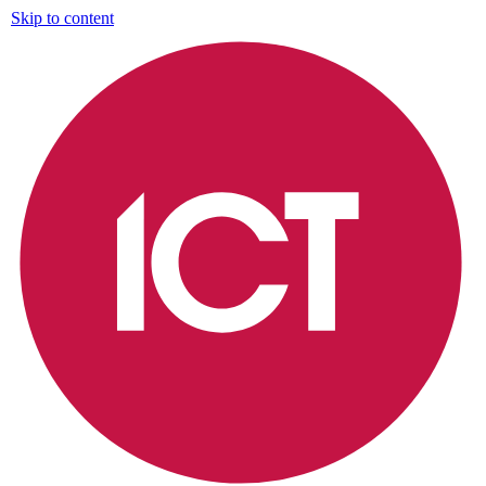
Skip to content