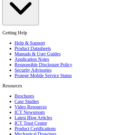
Getting Help
Help & Support
Product Datasheets
Manuals & User Guides
Application Notes
Responsible Disclosure Policy
Security Advisories
Protege Mobile Service Status
Resources
Brochures
Case Studies
Video Resources
ICT Newsroom
Latest Blog Articles
ICT Trust Centre
Product Certifications
Mechanical Drawings