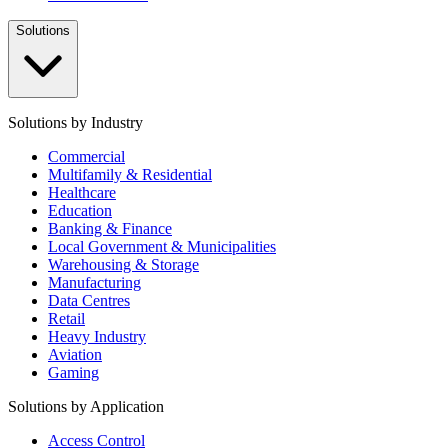
Solutions
Solutions by Industry
Commercial
Multifamily & Residential
Healthcare
Education
Banking & Finance
Local Government & Municipalities
Warehousing & Storage
Manufacturing
Data Centres
Retail
Heavy Industry
Aviation
Gaming
Solutions by Application
Access Control