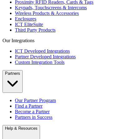
Proximity RFID Readers, Cards & Tags
Keypads, Touchscreens & Intercoms
Wireless Products & Accessories
Enclosures
ICT EliteSuite
Third Party Products
Our Integrations
ICT Developed Integrations
Partner Developed Integrations
Custom Integration Tools
Partners
Our Partner Program
Find a Partner
Become a Partner
Partners in Success
Help & Resources