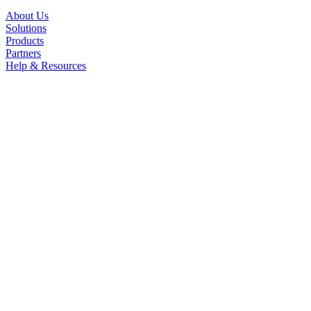
About Us
Solutions
Products
Partners
Help & Resources