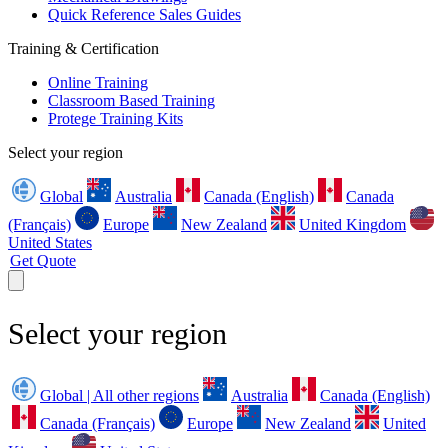
Quick Reference Sales Guides
Training & Certification
Online Training
Classroom Based Training
Protege Training Kits
Select your region
Global
Australia
Canada (English)
Canada
(Français)
Europe
New Zealand
United Kingdom
United States
Get Quote
Select your region
Global | All other regions
Australia
Canada (English)
Canada (Français)
Europe
New Zealand
United