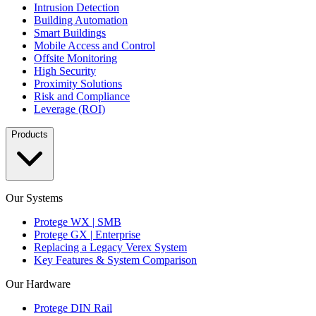
Intrusion Detection
Building Automation
Smart Buildings
Mobile Access and Control
Offsite Monitoring
High Security
Proximity Solutions
Risk and Compliance
Leverage (ROI)
Products
Our Systems
Protege WX | SMB
Protege GX | Enterprise
Replacing a Legacy Verex System
Key Features & System Comparison
Our Hardware
Protege DIN Rail