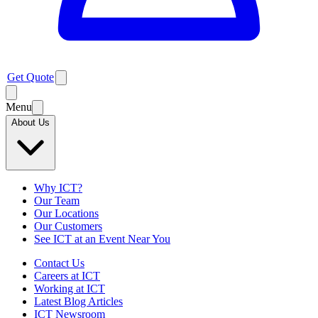
Get Quote
Menu
About Us
Why ICT?
Our Team
Our Locations
Our Customers
See ICT at an Event Near You
Contact Us
Careers at ICT
Working at ICT
Latest Blog Articles
ICT Newsroom