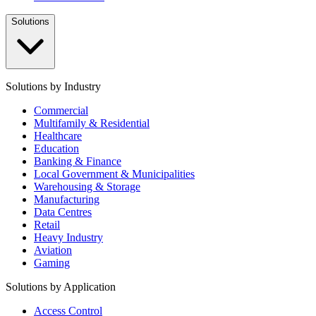
Solutions
Solutions by Industry
Commercial
Multifamily & Residential
Healthcare
Education
Banking & Finance
Local Government & Municipalities
Warehousing & Storage
Manufacturing
Data Centres
Retail
Heavy Industry
Aviation
Gaming
Solutions by Application
Access Control