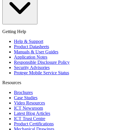
Getting Help
Help & Support
Product Datasheets
Manuals & User Guides
Application Notes
Responsible Disclosure Policy
Security Advisories
Protege Mobile Service Status
Resources
Brochures
Case Studies
Video Resources
ICT Newsroom
Latest Blog Articles
ICT Trust Centre
Product Certifications
Mechanical Drawings