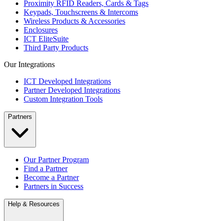
Proximity RFID Readers, Cards & Tags
Keypads, Touchscreens & Intercoms
Wireless Products & Accessories
Enclosures
ICT EliteSuite
Third Party Products
Our Integrations
ICT Developed Integrations
Partner Developed Integrations
Custom Integration Tools
Partners
Our Partner Program
Find a Partner
Become a Partner
Partners in Success
Help & Resources