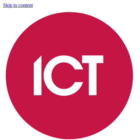
Skip to content