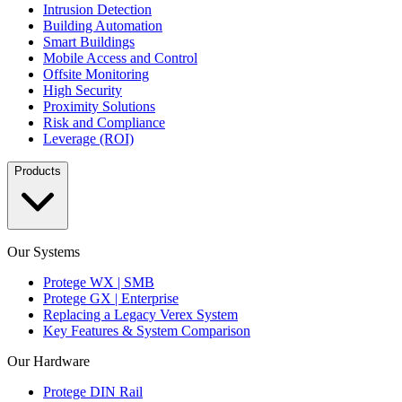
Intrusion Detection
Building Automation
Smart Buildings
Mobile Access and Control
Offsite Monitoring
High Security
Proximity Solutions
Risk and Compliance
Leverage (ROI)
Products
Our Systems
Protege WX | SMB
Protege GX | Enterprise
Replacing a Legacy Verex System
Key Features & System Comparison
Our Hardware
Protege DIN Rail