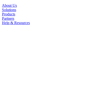
About Us
Solutions
Products
Partners
Help & Resources