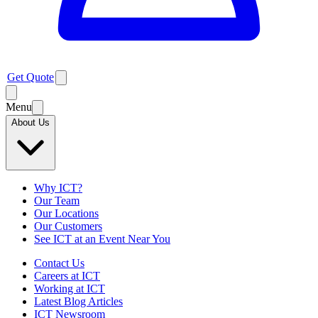
Get Quote
Menu
About Us
Why ICT?
Our Team
Our Locations
Our Customers
See ICT at an Event Near You
Contact Us
Careers at ICT
Working at ICT
Latest Blog Articles
ICT Newsroom