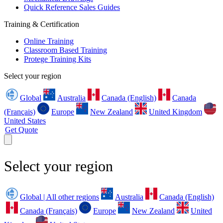
Quick Reference Sales Guides
Training & Certification
Online Training
Classroom Based Training
Protege Training Kits
Select your region
Global
Australia
Canada (English)
Canada
(Français)
Europe
New Zealand
United Kingdom
United States
Get Quote
Select your region
Global | All other regions
Australia
Canada (English)
Canada (Français)
Europe
New Zealand
United