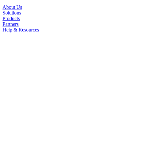
About Us
Solutions
Products
Partners
Help & Resources