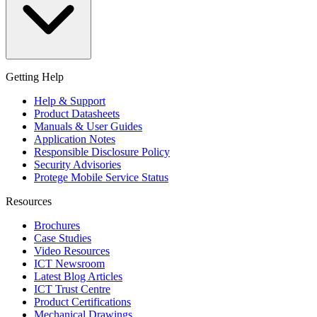
Getting Help
Help & Support
Product Datasheets
Manuals & User Guides
Application Notes
Responsible Disclosure Policy
Security Advisories
Protege Mobile Service Status
Resources
Brochures
Case Studies
Video Resources
ICT Newsroom
Latest Blog Articles
ICT Trust Centre
Product Certifications
Mechanical Drawings