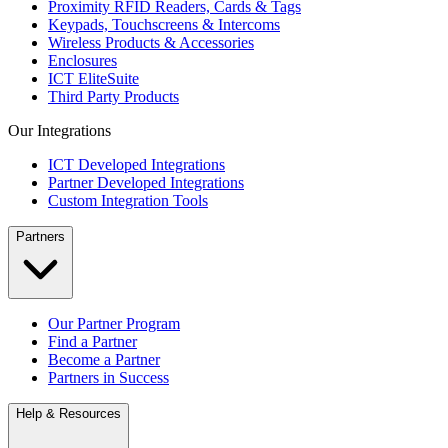
Proximity RFID Readers, Cards & Tags
Keypads, Touchscreens & Intercoms
Wireless Products & Accessories
Enclosures
ICT EliteSuite
Third Party Products
Our Integrations
ICT Developed Integrations
Partner Developed Integrations
Custom Integration Tools
Partners
Our Partner Program
Find a Partner
Become a Partner
Partners in Success
Help & Resources