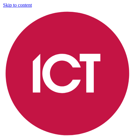
Skip to content