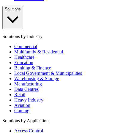
Solutions
Solutions by Industry
Commercial
Multifamily & Residential
Healthcare
Education
Banking & Finance
Local Government & Municipalities
Warehousing & Storage
Manufacturing
Data Centres
Retail
Heavy Industry
Aviation
Gaming
Solutions by Application
Access Control