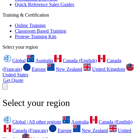
Quick Reference Sales Guides
Training & Certification
Online Training
Classroom Based Training
Protege Training Kits
Select your region
Global
Australia
Canada (English)
Canada
(Français)
Europe
New Zealand
United Kingdom
United States
Get Quote
Select your region
Global | All other regions
Australia
Canada (English)
Canada (Français)
Europe
New Zealand
United