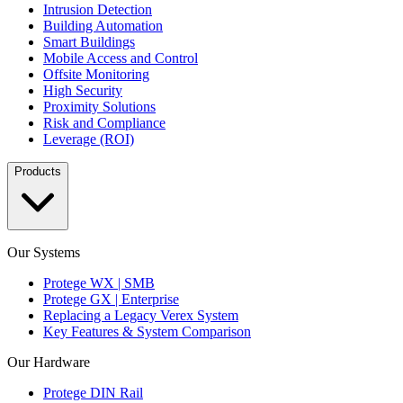
Intrusion Detection
Building Automation
Smart Buildings
Mobile Access and Control
Offsite Monitoring
High Security
Proximity Solutions
Risk and Compliance
Leverage (ROI)
Products
Our Systems
Protege WX | SMB
Protege GX | Enterprise
Replacing a Legacy Verex System
Key Features & System Comparison
Our Hardware
Protege DIN Rail