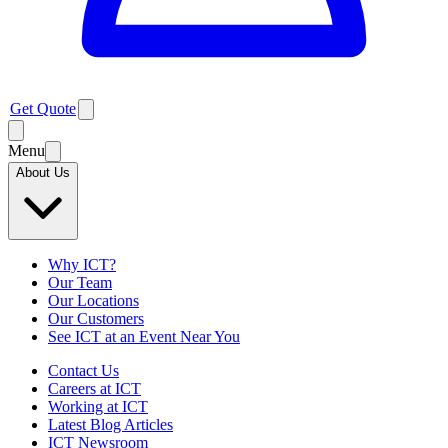
Get Quote
Menu
About Us
Why ICT?
Our Team
Our Locations
Our Customers
See ICT at an Event Near You
Contact Us
Careers at ICT
Working at ICT
Latest Blog Articles
ICT Newsroom