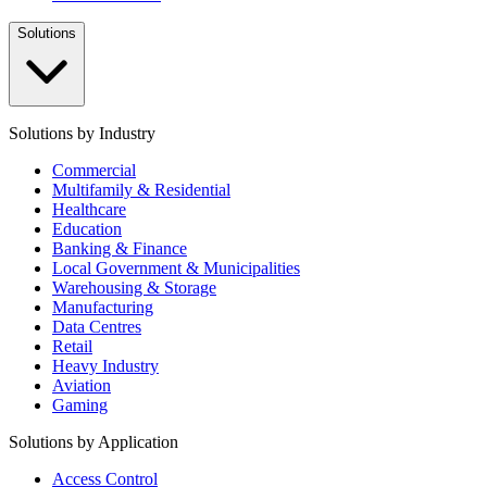
Solutions
Solutions by Industry
Commercial
Multifamily & Residential
Healthcare
Education
Banking & Finance
Local Government & Municipalities
Warehousing & Storage
Manufacturing
Data Centres
Retail
Heavy Industry
Aviation
Gaming
Solutions by Application
Access Control