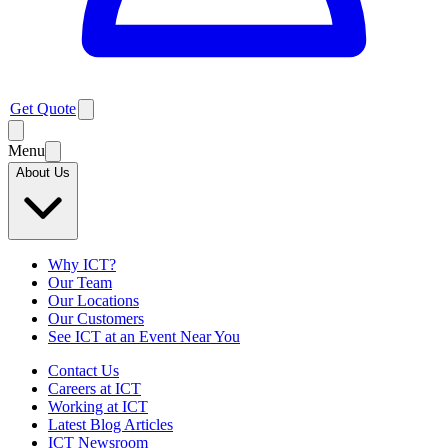
Get Quote
Menu
About Us
Why ICT?
Our Team
Our Locations
Our Customers
See ICT at an Event Near You
Contact Us
Careers at ICT
Working at ICT
Latest Blog Articles
ICT Newsroom