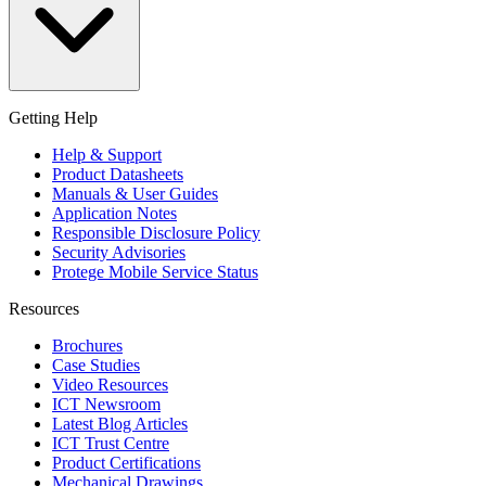
Getting Help
Help & Support
Product Datasheets
Manuals & User Guides
Application Notes
Responsible Disclosure Policy
Security Advisories
Protege Mobile Service Status
Resources
Brochures
Case Studies
Video Resources
ICT Newsroom
Latest Blog Articles
ICT Trust Centre
Product Certifications
Mechanical Drawings