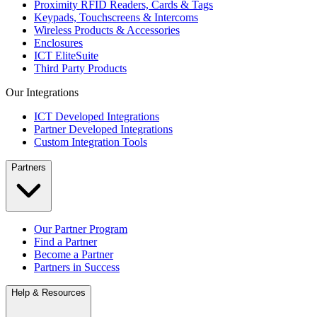
Proximity RFID Readers, Cards & Tags
Keypads, Touchscreens & Intercoms
Wireless Products & Accessories
Enclosures
ICT EliteSuite
Third Party Products
Our Integrations
ICT Developed Integrations
Partner Developed Integrations
Custom Integration Tools
Partners
Our Partner Program
Find a Partner
Become a Partner
Partners in Success
Help & Resources