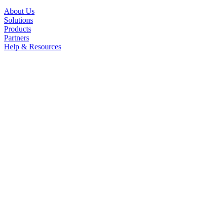
About Us
Solutions
Products
Partners
Help & Resources