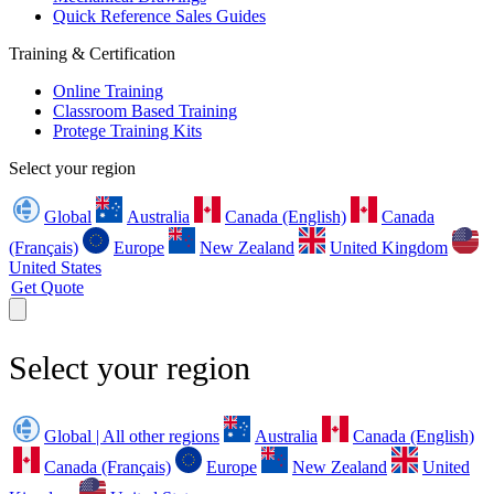
Quick Reference Sales Guides
Training & Certification
Online Training
Classroom Based Training
Protege Training Kits
Select your region
Global
Australia
Canada (English)
Canada
(Français)
Europe
New Zealand
United Kingdom
United States
Get Quote
Select your region
Global | All other regions
Australia
Canada (English)
Canada (Français)
Europe
New Zealand
United