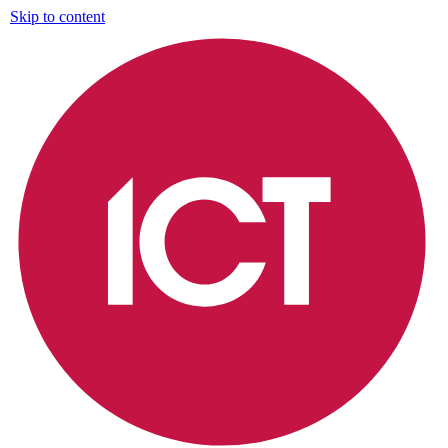
Skip to content