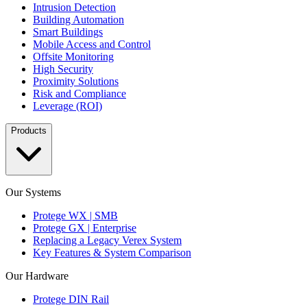
Intrusion Detection
Building Automation
Smart Buildings
Mobile Access and Control
Offsite Monitoring
High Security
Proximity Solutions
Risk and Compliance
Leverage (ROI)
Products
Our Systems
Protege WX | SMB
Protege GX | Enterprise
Replacing a Legacy Verex System
Key Features & System Comparison
Our Hardware
Protege DIN Rail