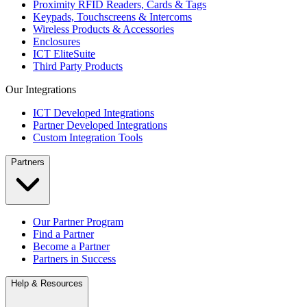
Proximity RFID Readers, Cards & Tags
Keypads, Touchscreens & Intercoms
Wireless Products & Accessories
Enclosures
ICT EliteSuite
Third Party Products
Our Integrations
ICT Developed Integrations
Partner Developed Integrations
Custom Integration Tools
Partners
Our Partner Program
Find a Partner
Become a Partner
Partners in Success
Help & Resources