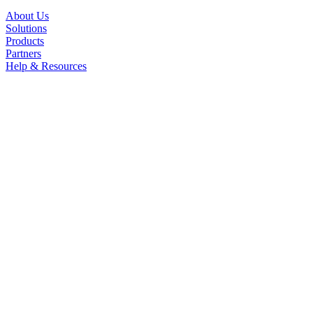
About Us
Solutions
Products
Partners
Help & Resources