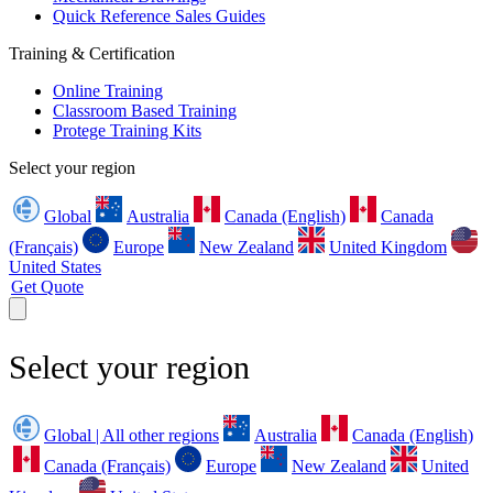
Quick Reference Sales Guides
Training & Certification
Online Training
Classroom Based Training
Protege Training Kits
Select your region
Global
Australia
Canada (English)
Canada
(Français)
Europe
New Zealand
United Kingdom
United States
Get Quote
Select your region
Global | All other regions
Australia
Canada (English)
Canada (Français)
Europe
New Zealand
United