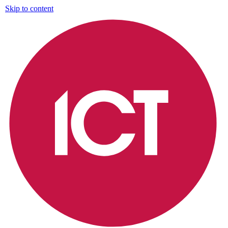
Skip to content