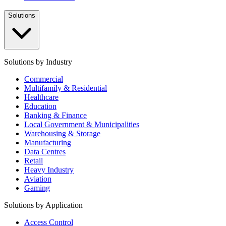
Solutions
Solutions by Industry
Commercial
Multifamily & Residential
Healthcare
Education
Banking & Finance
Local Government & Municipalities
Warehousing & Storage
Manufacturing
Data Centres
Retail
Heavy Industry
Aviation
Gaming
Solutions by Application
Access Control