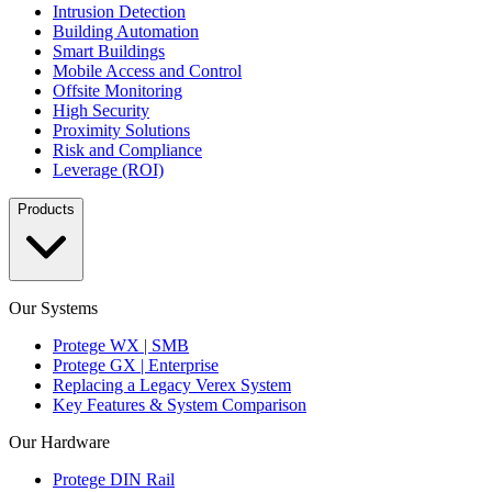
Intrusion Detection
Building Automation
Smart Buildings
Mobile Access and Control
Offsite Monitoring
High Security
Proximity Solutions
Risk and Compliance
Leverage (ROI)
Products
Our Systems
Protege WX | SMB
Protege GX | Enterprise
Replacing a Legacy Verex System
Key Features & System Comparison
Our Hardware
Protege DIN Rail