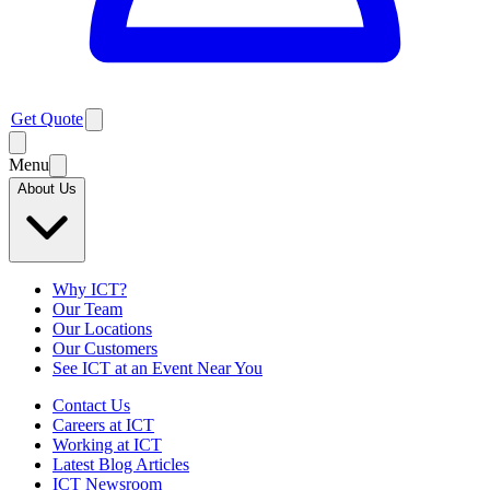
Get Quote
Menu
About Us
Why ICT?
Our Team
Our Locations
Our Customers
See ICT at an Event Near You
Contact Us
Careers at ICT
Working at ICT
Latest Blog Articles
ICT Newsroom