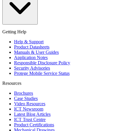
Getting Help
Help & Support
Product Datasheets
Manuals & User Guides
Application Notes
Responsible Disclosure Policy
Security Advisories
Protege Mobile Service Status
Resources
Brochures
Case Studies
Video Resources
ICT Newsroom
Latest Blog Articles
ICT Trust Centre
Product Certifications
Mechanical Drawings