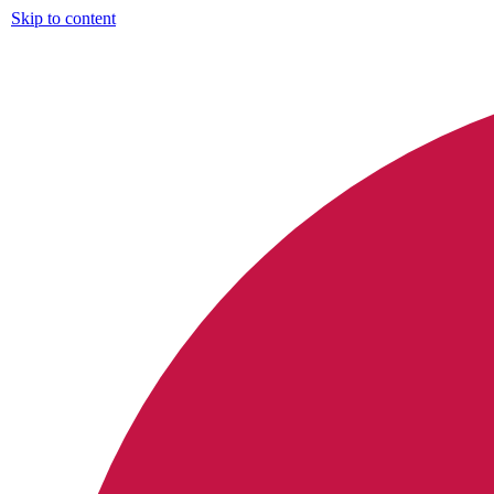
Skip to content