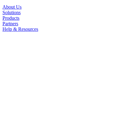
About Us
Solutions
Products
Partners
Help & Resources