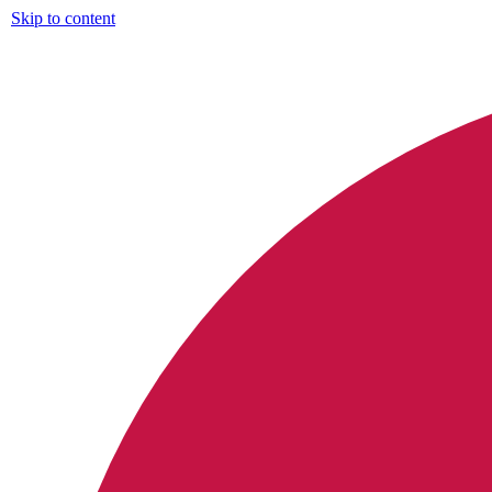
Skip to content