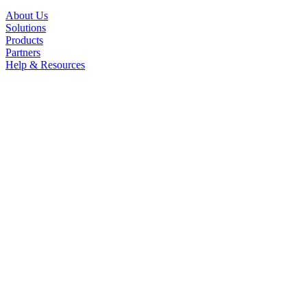
About Us
Solutions
Products
Partners
Help & Resources