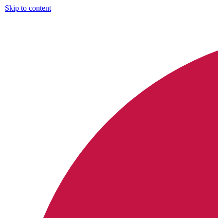
Skip to content