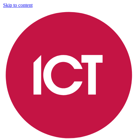
Skip to content