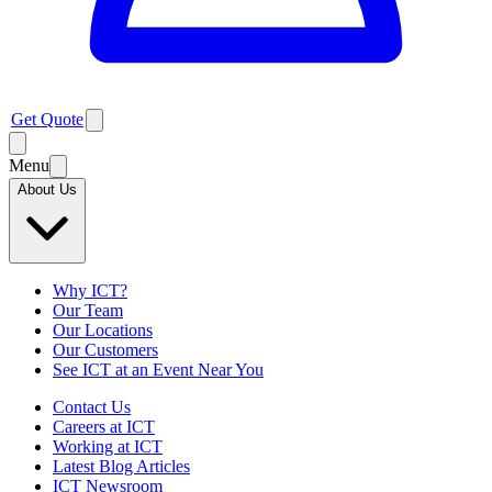
Get Quote
Menu
About Us
Why ICT?
Our Team
Our Locations
Our Customers
See ICT at an Event Near You
Contact Us
Careers at ICT
Working at ICT
Latest Blog Articles
ICT Newsroom