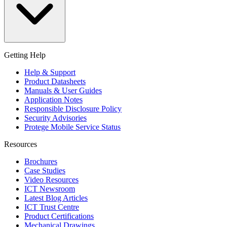
Getting Help
Help & Support
Product Datasheets
Manuals & User Guides
Application Notes
Responsible Disclosure Policy
Security Advisories
Protege Mobile Service Status
Resources
Brochures
Case Studies
Video Resources
ICT Newsroom
Latest Blog Articles
ICT Trust Centre
Product Certifications
Mechanical Drawings