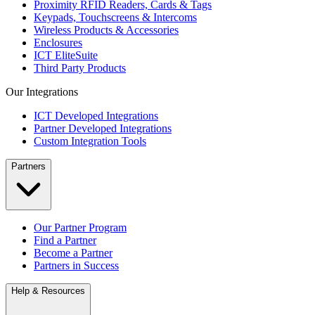
Proximity RFID Readers, Cards & Tags
Keypads, Touchscreens & Intercoms
Wireless Products & Accessories
Enclosures
ICT EliteSuite
Third Party Products
Our Integrations
ICT Developed Integrations
Partner Developed Integrations
Custom Integration Tools
Partners
Our Partner Program
Find a Partner
Become a Partner
Partners in Success
Help & Resources