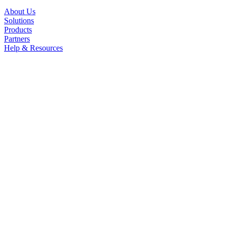
About Us
Solutions
Products
Partners
Help & Resources