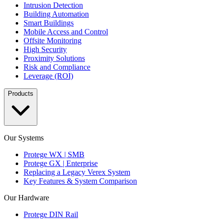
Intrusion Detection
Building Automation
Smart Buildings
Mobile Access and Control
Offsite Monitoring
High Security
Proximity Solutions
Risk and Compliance
Leverage (ROI)
Products
Our Systems
Protege WX | SMB
Protege GX | Enterprise
Replacing a Legacy Verex System
Key Features & System Comparison
Our Hardware
Protege DIN Rail