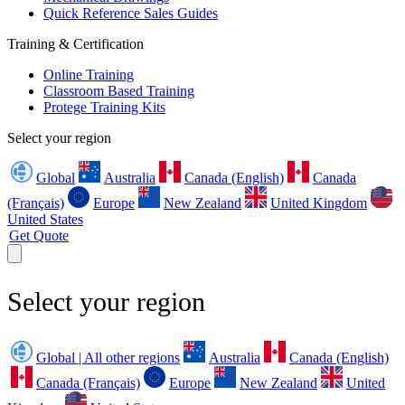
Quick Reference Sales Guides
Training & Certification
Online Training
Classroom Based Training
Protege Training Kits
Select your region
Global
Australia
Canada (English)
Canada
(Français)
Europe
New Zealand
United Kingdom
United States
Get Quote
Select your region
Global | All other regions
Australia
Canada (English)
Canada (Français)
Europe
New Zealand
United