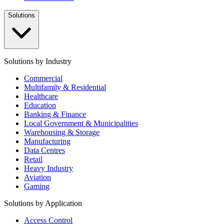
Solutions
Solutions by Industry
Commercial
Multifamily & Residential
Healthcare
Education
Banking & Finance
Local Government & Municipalities
Warehousing & Storage
Manufacturing
Data Centres
Retail
Heavy Industry
Aviation
Gaming
Solutions by Application
Access Control