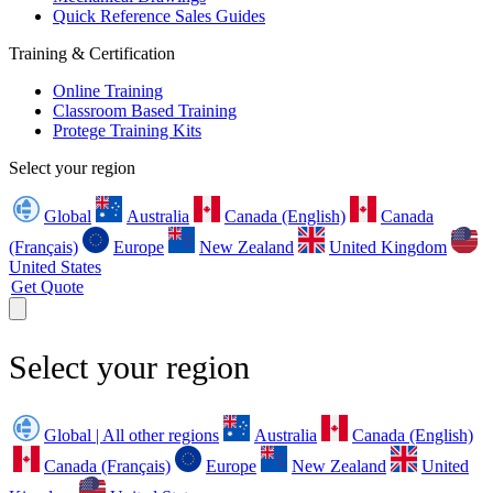
Quick Reference Sales Guides
Training & Certification
Online Training
Classroom Based Training
Protege Training Kits
Select your region
Global
Australia
Canada (English)
Canada
(Français)
Europe
New Zealand
United Kingdom
United States
Get Quote
Select your region
Global | All other regions
Australia
Canada (English)
Canada (Français)
Europe
New Zealand
United