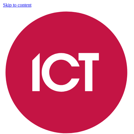
Skip to content