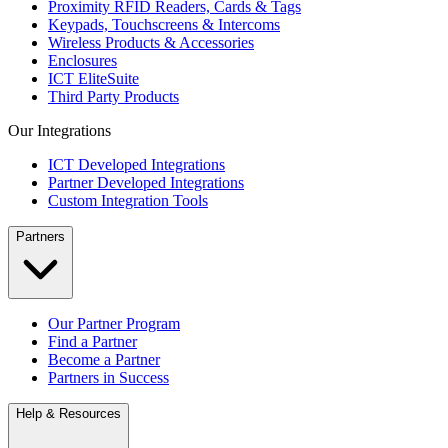
Proximity RFID Readers, Cards & Tags
Keypads, Touchscreens & Intercoms
Wireless Products & Accessories
Enclosures
ICT EliteSuite
Third Party Products
Our Integrations
ICT Developed Integrations
Partner Developed Integrations
Custom Integration Tools
Partners
Our Partner Program
Find a Partner
Become a Partner
Partners in Success
Help & Resources