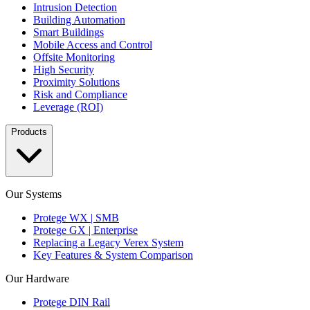
Intrusion Detection
Building Automation
Smart Buildings
Mobile Access and Control
Offsite Monitoring
High Security
Proximity Solutions
Risk and Compliance
Leverage (ROI)
Products
Our Systems
Protege WX | SMB
Protege GX | Enterprise
Replacing a Legacy Verex System
Key Features & System Comparison
Our Hardware
Protege DIN Rail