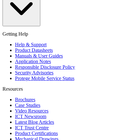
Getting Help
Help & Support
Product Datasheets
Manuals & User Guides
Application Notes
Responsible Disclosure Policy
Security Advisories
Protege Mobile Service Status
Resources
Brochures
Case Studies
Video Resources
ICT Newsroom
Latest Blog Articles
ICT Trust Centre
Product Certifications
Mechanical Drawings