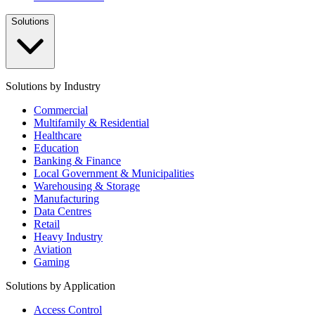
Solutions
Solutions by Industry
Commercial
Multifamily & Residential
Healthcare
Education
Banking & Finance
Local Government & Municipalities
Warehousing & Storage
Manufacturing
Data Centres
Retail
Heavy Industry
Aviation
Gaming
Solutions by Application
Access Control