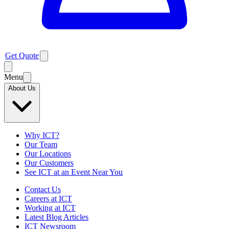
Get Quote
Menu
About Us
Why ICT?
Our Team
Our Locations
Our Customers
See ICT at an Event Near You
Contact Us
Careers at ICT
Working at ICT
Latest Blog Articles
ICT Newsroom