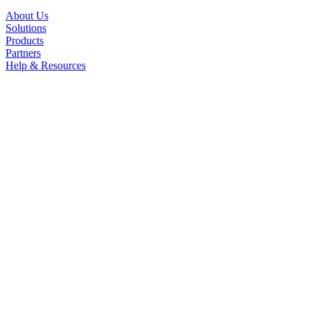
About Us
Solutions
Products
Partners
Help & Resources