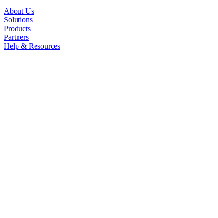
About Us
Solutions
Products
Partners
Help & Resources