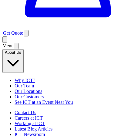
Get Quote
Menu
About Us
Why ICT?
Our Team
Our Locations
Our Customers
See ICT at an Event Near You
Contact Us
Careers at ICT
Working at ICT
Latest Blog Articles
ICT Newsroom