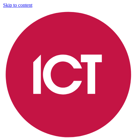
Skip to content