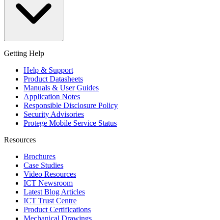
Getting Help
Help & Support
Product Datasheets
Manuals & User Guides
Application Notes
Responsible Disclosure Policy
Security Advisories
Protege Mobile Service Status
Resources
Brochures
Case Studies
Video Resources
ICT Newsroom
Latest Blog Articles
ICT Trust Centre
Product Certifications
Mechanical Drawings