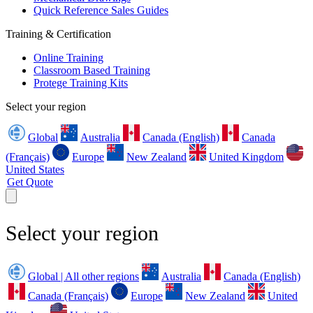
Quick Reference Sales Guides
Training & Certification
Online Training
Classroom Based Training
Protege Training Kits
Select your region
Global
Australia
Canada (English)
Canada
(Français)
Europe
New Zealand
United Kingdom
United States
Get Quote
Select your region
Global | All other regions
Australia
Canada (English)
Canada (Français)
Europe
New Zealand
United