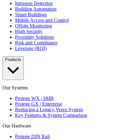
Intrusion Detection
Building Automation
Smart Buildings
Mobile Access and Control
Offsite Monitoring
High Security
Proximity Solutions
Risk and Compliance
Leverage (ROI)
Products
Our Systems
Protege WX | SMB
Protege GX | Enterprise
Replacing a Legacy Verex System
Key Features & System Comparison
Our Hardware
Protege DIN Rail