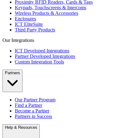
Proximity RFID Readers, Cards & Tags
Keypads, Touchscreens & Intercoms
Wireless Products & Accessories
Enclosures
ICT EliteSuite
Third Party Products
Our Integrations
ICT Developed Integrations
Partner Developed Integrations
Custom Integration Tools
Partners
Our Partner Program
Find a Partner
Become a Partner
Partners in Success
Help & Resources