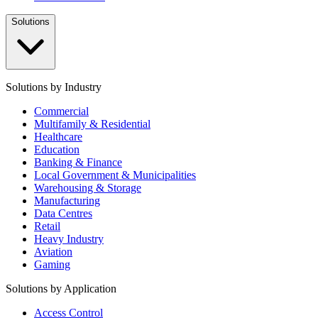
Solutions
Solutions by Industry
Commercial
Multifamily & Residential
Healthcare
Education
Banking & Finance
Local Government & Municipalities
Warehousing & Storage
Manufacturing
Data Centres
Retail
Heavy Industry
Aviation
Gaming
Solutions by Application
Access Control