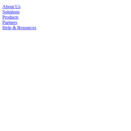
About Us
Solutions
Products
Partners
Help & Resources