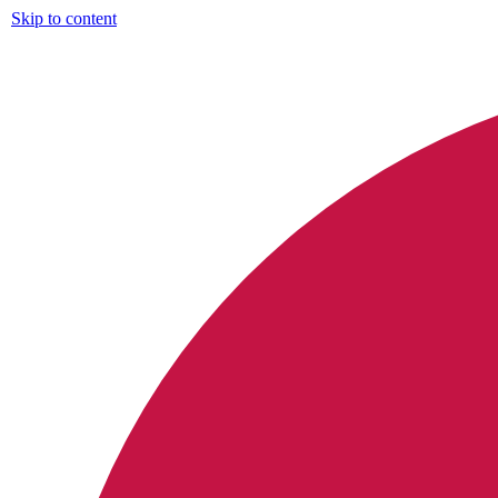
Skip to content