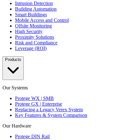
Intrusion Detection
Building Automation
Smart Buildings
Mobile Access and Control
Offsite Monitoring
High Security
Proximity Solutions
Risk and Compliance
Leverage (ROI)
Products
Our Systems
Protege WX | SMB
Protege GX | Enterprise
Replacing a Legacy Verex System
Key Features & System Comparison
Our Hardware
Protege DIN Rail