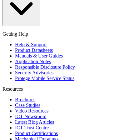
Getting Help
Help & Support
Product Datasheets
Manuals & User Guides
Application Notes
Responsible Disclosure Policy
Security Advisories
Protege Mobile Service Status
Resources
Brochures
Case Studies
Video Resources
ICT Newsroom
Latest Blog Articles
ICT Trust Centre
Product Certifications
Mechanical Drawings