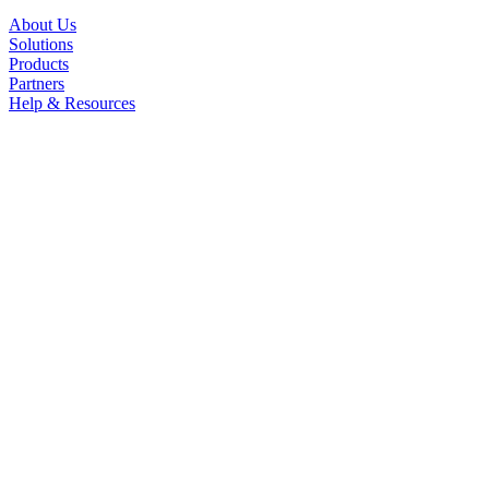
About Us
Solutions
Products
Partners
Help & Resources