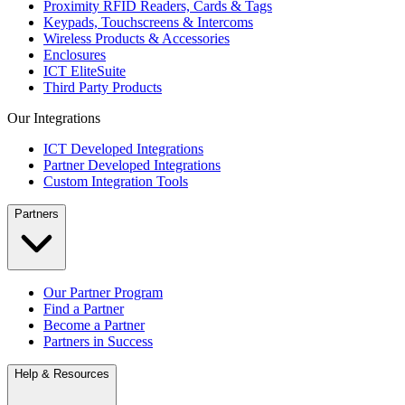
Proximity RFID Readers, Cards & Tags
Keypads, Touchscreens & Intercoms
Wireless Products & Accessories
Enclosures
ICT EliteSuite
Third Party Products
Our Integrations
ICT Developed Integrations
Partner Developed Integrations
Custom Integration Tools
Partners
Our Partner Program
Find a Partner
Become a Partner
Partners in Success
Help & Resources