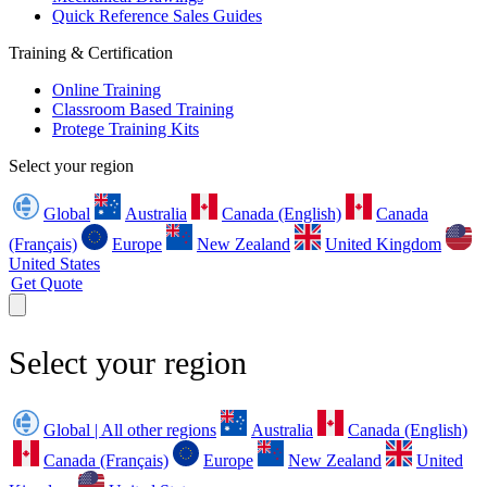
Quick Reference Sales Guides
Training & Certification
Online Training
Classroom Based Training
Protege Training Kits
Select your region
Global
Australia
Canada (English)
Canada
(Français)
Europe
New Zealand
United Kingdom
United States
Get Quote
Select your region
Global | All other regions
Australia
Canada (English)
Canada (Français)
Europe
New Zealand
United