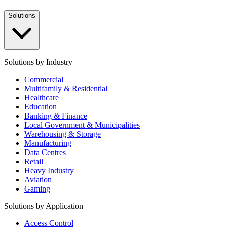
Solutions
Solutions by Industry
Commercial
Multifamily & Residential
Healthcare
Education
Banking & Finance
Local Government & Municipalities
Warehousing & Storage
Manufacturing
Data Centres
Retail
Heavy Industry
Aviation
Gaming
Solutions by Application
Access Control