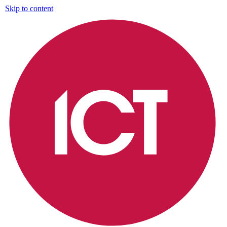
Skip to content