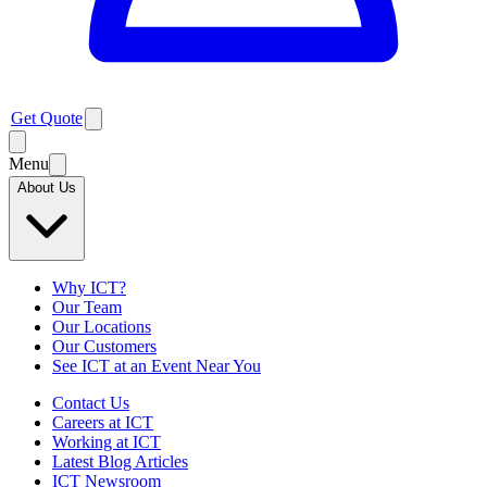
Get Quote
Menu
About Us
Why ICT?
Our Team
Our Locations
Our Customers
See ICT at an Event Near You
Contact Us
Careers at ICT
Working at ICT
Latest Blog Articles
ICT Newsroom