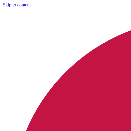
Skip to content