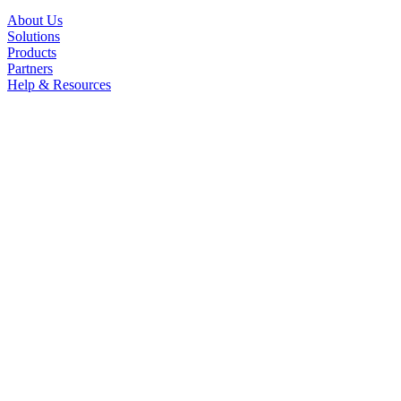
About Us
Solutions
Products
Partners
Help & Resources