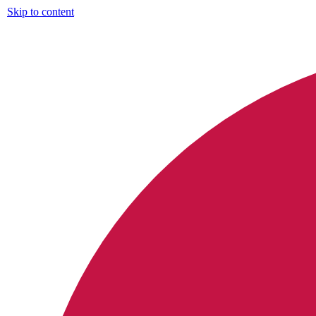
Skip to content