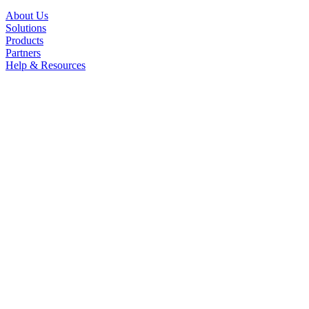
About Us
Solutions
Products
Partners
Help & Resources