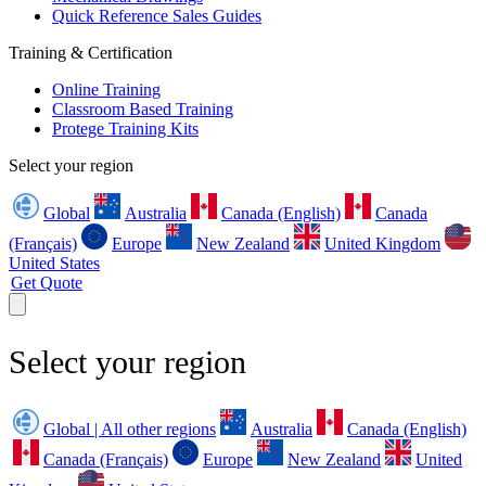
Quick Reference Sales Guides
Training & Certification
Online Training
Classroom Based Training
Protege Training Kits
Select your region
Global
Australia
Canada (English)
Canada
(Français)
Europe
New Zealand
United Kingdom
United States
Get Quote
Select your region
Global | All other regions
Australia
Canada (English)
Canada (Français)
Europe
New Zealand
United