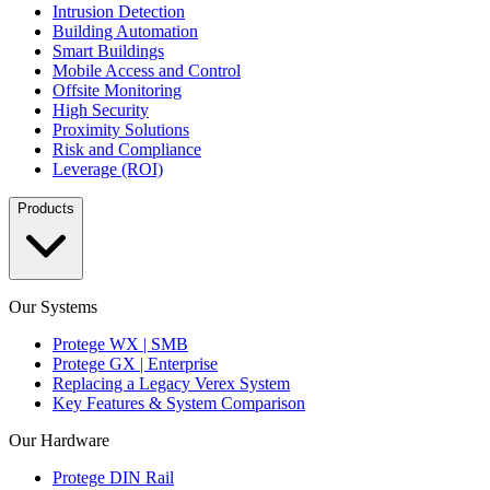
Intrusion Detection
Building Automation
Smart Buildings
Mobile Access and Control
Offsite Monitoring
High Security
Proximity Solutions
Risk and Compliance
Leverage (ROI)
Products
Our Systems
Protege WX | SMB
Protege GX | Enterprise
Replacing a Legacy Verex System
Key Features & System Comparison
Our Hardware
Protege DIN Rail