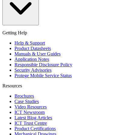
Getting Help
Help & Support
Product Datasheets
Manuals & User Guides
Application Notes
Responsible Disclosure Policy
Security Advisories
Protege Mobile Service Status
Resources
Brochures
Case Studies
Video Resources
ICT Newsroom
Latest Blog Articles
ICT Trust Centre
Product Certifications
Mechanical Drawings