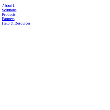
About Us
Solutions
Products
Partners
Help & Resources