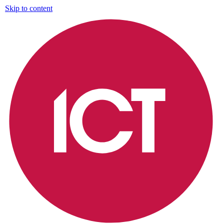
Skip to content