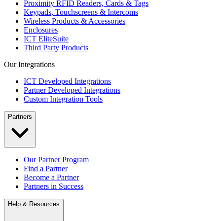
Proximity RFID Readers, Cards & Tags
Keypads, Touchscreens & Intercoms
Wireless Products & Accessories
Enclosures
ICT EliteSuite
Third Party Products
Our Integrations
ICT Developed Integrations
Partner Developed Integrations
Custom Integration Tools
Partners
Our Partner Program
Find a Partner
Become a Partner
Partners in Success
Help & Resources