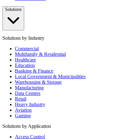
Solutions
Solutions by Industry
Commercial
Multifamily & Residential
Healthcare
Education
Banking & Finance
Local Government & Municipalities
Warehousing & Storage
Manufacturing
Data Centres
Retail
Heavy Industry
Aviation
Gaming
Solutions by Application
Access Control