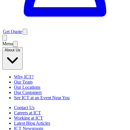
Get Quote
Menu
About Us
Why ICT?
Our Team
Our Locations
Our Customers
See ICT at an Event Near You
Contact Us
Careers at ICT
Working at ICT
Latest Blog Articles
ICT Newsroom