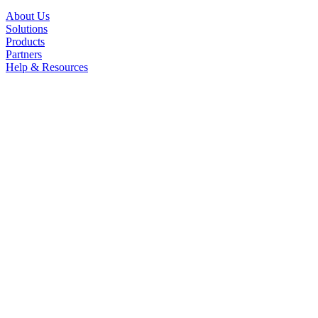
About Us
Solutions
Products
Partners
Help & Resources