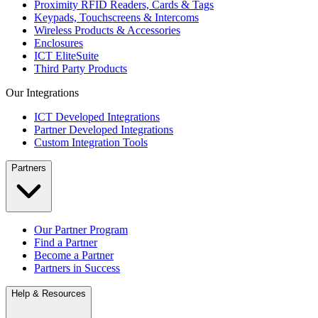
Proximity RFID Readers, Cards & Tags
Keypads, Touchscreens & Intercoms
Wireless Products & Accessories
Enclosures
ICT EliteSuite
Third Party Products
Our Integrations
ICT Developed Integrations
Partner Developed Integrations
Custom Integration Tools
Partners
Our Partner Program
Find a Partner
Become a Partner
Partners in Success
Help & Resources