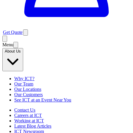
Get Quote
Menu
About Us
Why ICT?
Our Team
Our Locations
Our Customers
See ICT at an Event Near You
Contact Us
Careers at ICT
Working at ICT
Latest Blog Articles
ICT Newsroom