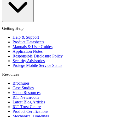
Getting Help
Help & Support
Product Datasheets
Manuals & User Guides
Application Notes
Responsible Disclosure Policy
Security Advisories
Protege Mobile Service Status
Resources
Brochures
Case Studies
Video Resources
ICT Newsroom
Latest Blog Articles
ICT Trust Centre
Product Certifications
Mechanical Drawings