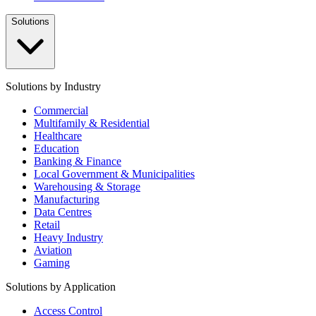
Solutions
Solutions by Industry
Commercial
Multifamily & Residential
Healthcare
Education
Banking & Finance
Local Government & Municipalities
Warehousing & Storage
Manufacturing
Data Centres
Retail
Heavy Industry
Aviation
Gaming
Solutions by Application
Access Control