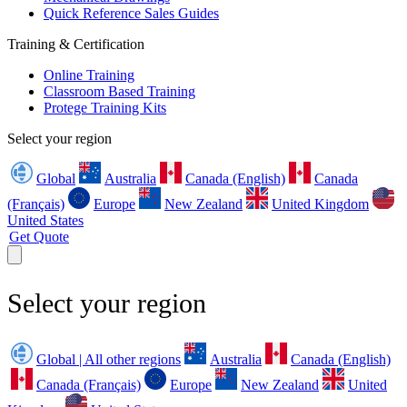
Quick Reference Sales Guides
Training & Certification
Online Training
Classroom Based Training
Protege Training Kits
Select your region
Global
Australia
Canada (English)
Canada
(Français)
Europe
New Zealand
United Kingdom
United States
Get Quote
Select your region
Global | All other regions
Australia
Canada (English)
Canada (Français)
Europe
New Zealand
United