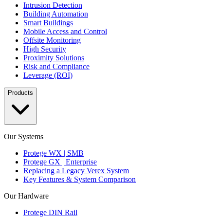
Intrusion Detection
Building Automation
Smart Buildings
Mobile Access and Control
Offsite Monitoring
High Security
Proximity Solutions
Risk and Compliance
Leverage (ROI)
Products
Our Systems
Protege WX | SMB
Protege GX | Enterprise
Replacing a Legacy Verex System
Key Features & System Comparison
Our Hardware
Protege DIN Rail