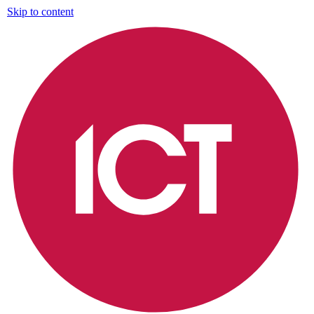
Skip to content