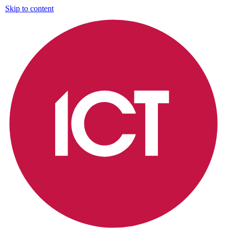
Skip to content