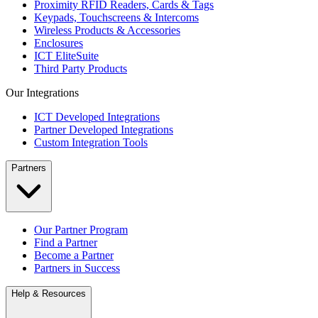
Proximity RFID Readers, Cards & Tags
Keypads, Touchscreens & Intercoms
Wireless Products & Accessories
Enclosures
ICT EliteSuite
Third Party Products
Our Integrations
ICT Developed Integrations
Partner Developed Integrations
Custom Integration Tools
Partners
Our Partner Program
Find a Partner
Become a Partner
Partners in Success
Help & Resources