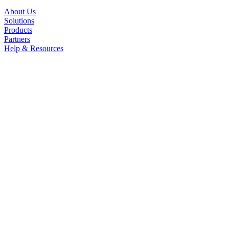
About Us
Solutions
Products
Partners
Help & Resources