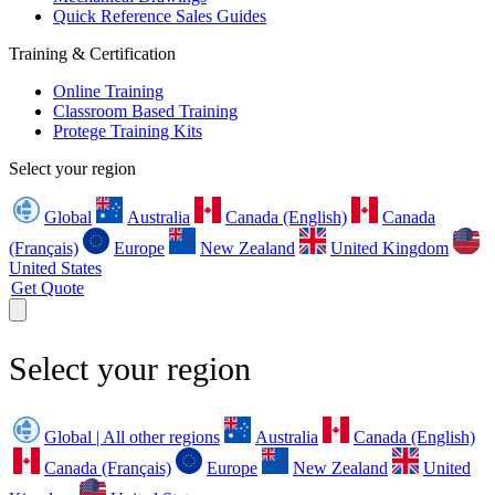
Quick Reference Sales Guides
Training & Certification
Online Training
Classroom Based Training
Protege Training Kits
Select your region
Global
Australia
Canada (English)
Canada
(Français)
Europe
New Zealand
United Kingdom
United States
Get Quote
Select your region
Global | All other regions
Australia
Canada (English)
Canada (Français)
Europe
New Zealand
United