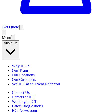
Get Quote
Menu
About Us
Why ICT?
Our Team
Our Locations
Our Customers
See ICT at an Event Near You
Contact Us
Careers at ICT
Working at ICT
Latest Blog Articles
ICT Newsroom