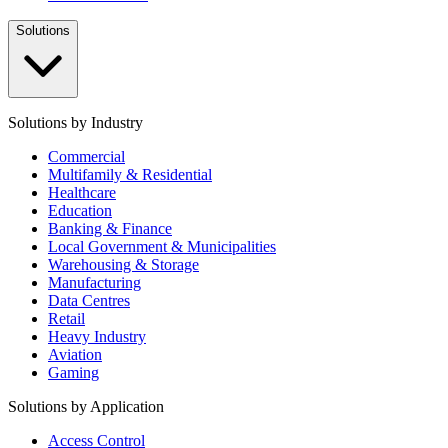
Solutions
Solutions by Industry
Commercial
Multifamily & Residential
Healthcare
Education
Banking & Finance
Local Government & Municipalities
Warehousing & Storage
Manufacturing
Data Centres
Retail
Heavy Industry
Aviation
Gaming
Solutions by Application
Access Control