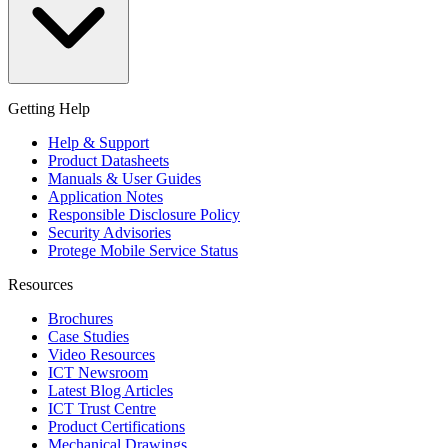
Getting Help
Help & Support
Product Datasheets
Manuals & User Guides
Application Notes
Responsible Disclosure Policy
Security Advisories
Protege Mobile Service Status
Resources
Brochures
Case Studies
Video Resources
ICT Newsroom
Latest Blog Articles
ICT Trust Centre
Product Certifications
Mechanical Drawings