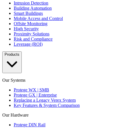
Intrusion Detection
Building Automation
Smart Buildings
Mobile Access and Control
Offsite Monitoring
High Security
Proximity Solutions
Risk and Compliance
Leverage (ROI)
Products
Our Systems
Protege WX | SMB
Protege GX | Enterprise
Replacing a Legacy Verex System
Key Features & System Comparison
Our Hardware
Protege DIN Rail