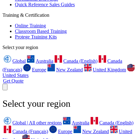
Quick Reference Sales Guides
Training & Certification
Online Training
Classroom Based Training
Protege Training Kits
Select your region
Global
Australia
Canada (English)
Canada
(Français)
Europe
New Zealand
United Kingdom
United States
Get Quote
Select your region
Global | All other regions
Australia
Canada (English)
Canada (Français)
Europe
New Zealand
United