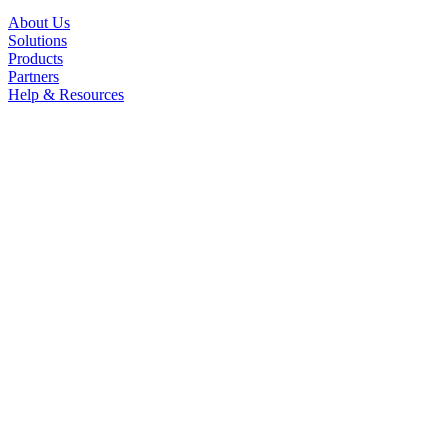
About Us
Solutions
Products
Partners
Help & Resources