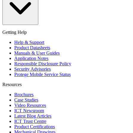
Getting Help
Help & Support
Product Datasheets
Manuals & User Guides
Application Notes
Responsible Disclosure Policy
Security Advisories
Protege Mobile Service Status
Resources
Brochures
Case Studies
Video Resources
ICT Newsroom
Latest Blog Articles
ICT Trust Centre
Product Certifications
Mechanical Drawings