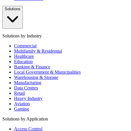
Solutions
Solutions by Industry
Commercial
Multifamily & Residential
Healthcare
Education
Banking & Finance
Local Government & Municipalities
Warehousing & Storage
Manufacturing
Data Centres
Retail
Heavy Industry
Aviation
Gaming
Solutions by Application
Access Control