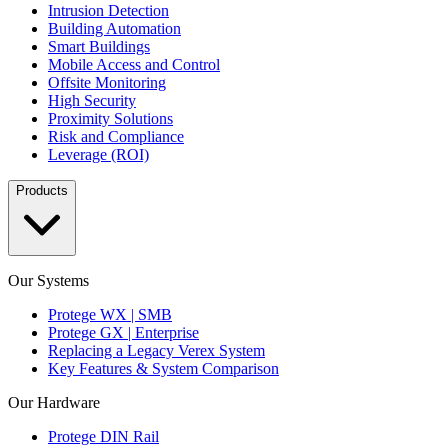
Intrusion Detection
Building Automation
Smart Buildings
Mobile Access and Control
Offsite Monitoring
High Security
Proximity Solutions
Risk and Compliance
Leverage (ROI)
Products
Our Systems
Protege WX | SMB
Protege GX | Enterprise
Replacing a Legacy Verex System
Key Features & System Comparison
Our Hardware
Protege DIN Rail