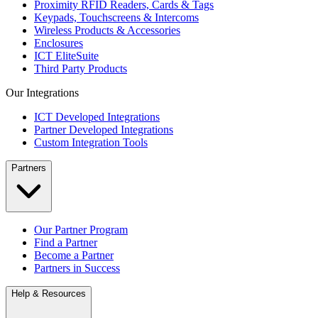
Proximity RFID Readers, Cards & Tags
Keypads, Touchscreens & Intercoms
Wireless Products & Accessories
Enclosures
ICT EliteSuite
Third Party Products
Our Integrations
ICT Developed Integrations
Partner Developed Integrations
Custom Integration Tools
Partners
Our Partner Program
Find a Partner
Become a Partner
Partners in Success
Help & Resources