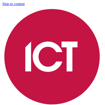
Skip to content