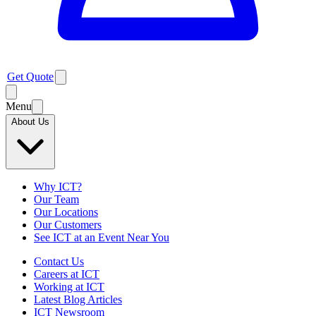
Get Quote
Menu
About Us
Why ICT?
Our Team
Our Locations
Our Customers
See ICT at an Event Near You
Contact Us
Careers at ICT
Working at ICT
Latest Blog Articles
ICT Newsroom