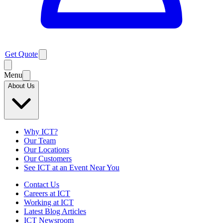
Get Quote
Menu
About Us
Why ICT?
Our Team
Our Locations
Our Customers
See ICT at an Event Near You
Contact Us
Careers at ICT
Working at ICT
Latest Blog Articles
ICT Newsroom