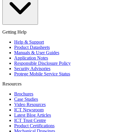
Getting Help
Help & Support
Product Datasheets
Manuals & User Guides
Application Notes
Responsible Disclosure Policy
Security Advisories
Protege Mobile Service Status
Resources
Brochures
Case Studies
Video Resources
ICT Newsroom
Latest Blog Articles
ICT Trust Centre
Product Certifications
Mechanical Drawings