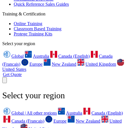
Quick Reference Sales Guides
Training & Certification
Online Training
Classroom Based Training
Protege Training Kits
Select your region
Global
Australia
Canada (English)
Canada
(Français)
Europe
New Zealand
United Kingdom
United States
Get Quote
Select your region
Global | All other regions
Australia
Canada (English)
Canada (Français)
Europe
New Zealand
United