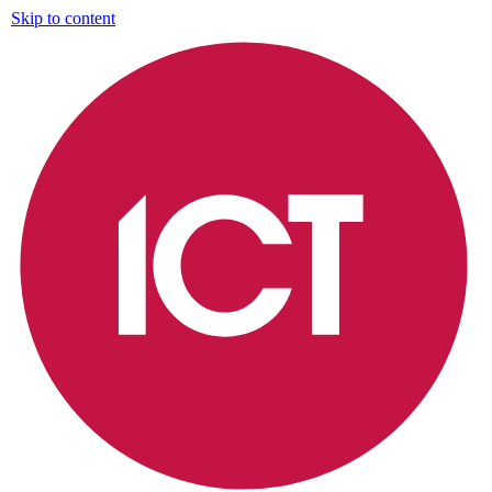
Skip to content