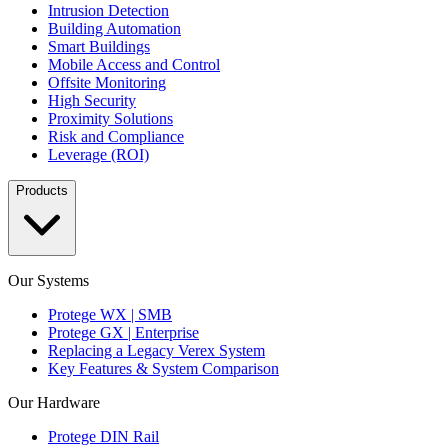
Intrusion Detection
Building Automation
Smart Buildings
Mobile Access and Control
Offsite Monitoring
High Security
Proximity Solutions
Risk and Compliance
Leverage (ROI)
Products
Our Systems
Protege WX | SMB
Protege GX | Enterprise
Replacing a Legacy Verex System
Key Features & System Comparison
Our Hardware
Protege DIN Rail