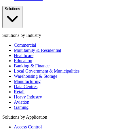
Solutions
Solutions by Industry
Commercial
Multifamily & Residential
Healthcare
Education
Banking & Finance
Local Government & Municipalities
Warehousing & Storage
Manufacturing
Data Centres
Retail
Heavy Industry
Aviation
Gaming
Solutions by Application
Access Control