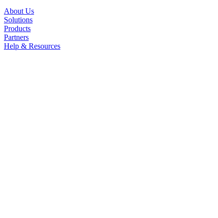
About Us
Solutions
Products
Partners
Help & Resources