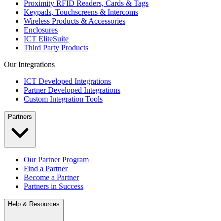
Proximity RFID Readers, Cards & Tags
Keypads, Touchscreens & Intercoms
Wireless Products & Accessories
Enclosures
ICT EliteSuite
Third Party Products
Our Integrations
ICT Developed Integrations
Partner Developed Integrations
Custom Integration Tools
Partners
Our Partner Program
Find a Partner
Become a Partner
Partners in Success
Help & Resources