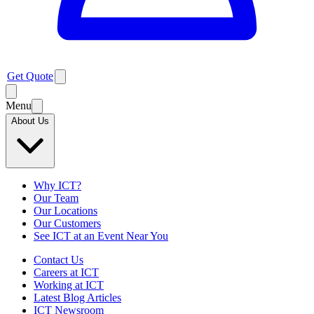
Get Quote
Menu
About Us
Why ICT?
Our Team
Our Locations
Our Customers
See ICT at an Event Near You
Contact Us
Careers at ICT
Working at ICT
Latest Blog Articles
ICT Newsroom