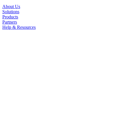
About Us
Solutions
Products
Partners
Help & Resources