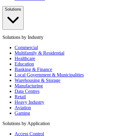
Solutions
Solutions by Industry
Commercial
Multifamily & Residential
Healthcare
Education
Banking & Finance
Local Government & Municipalities
Warehousing & Storage
Manufacturing
Data Centres
Retail
Heavy Industry
Aviation
Gaming
Solutions by Application
Access Control