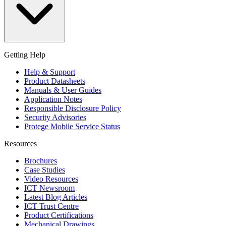
Getting Help
Help & Support
Product Datasheets
Manuals & User Guides
Application Notes
Responsible Disclosure Policy
Security Advisories
Protege Mobile Service Status
Resources
Brochures
Case Studies
Video Resources
ICT Newsroom
Latest Blog Articles
ICT Trust Centre
Product Certifications
Mechanical Drawings