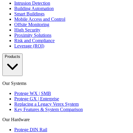
Intrusion Detection
Building Automation
Smart Buildings
Mobile Access and Control
Offsite Monitoring
High Security
Proximity Solutions
Risk and Compliance
Leverage (ROI)
Products
Our Systems
Protege WX | SMB
Protege GX | Enterprise
Replacing a Legacy Verex System
Key Features & System Comparison
Our Hardware
Protege DIN Rail