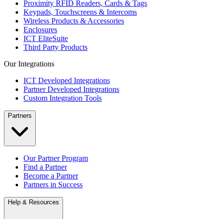
Proximity RFID Readers, Cards & Tags
Keypads, Touchscreens & Intercoms
Wireless Products & Accessories
Enclosures
ICT EliteSuite
Third Party Products
Our Integrations
ICT Developed Integrations
Partner Developed Integrations
Custom Integration Tools
Partners
Our Partner Program
Find a Partner
Become a Partner
Partners in Success
Help & Resources