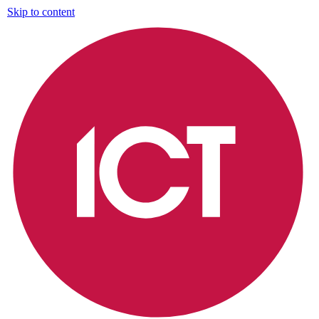
Skip to content