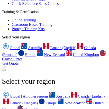
Quick Reference Sales Guides
Training & Certification
Online Training
Classroom Based Training
Protege Training Kits
Select your region
Global
Australia
Canada (English)
Canada
(Français)
Europe
New Zealand
United Kingdom
United States
Get Quote
Select your region
Global | All other regions
Australia
Canada (English)
Canada (Français)
Europe
New Zealand
United