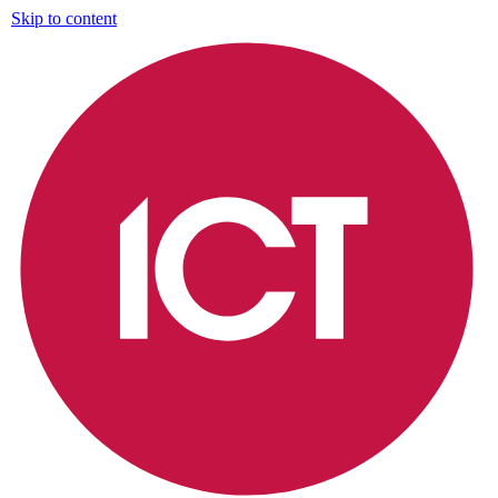
Skip to content