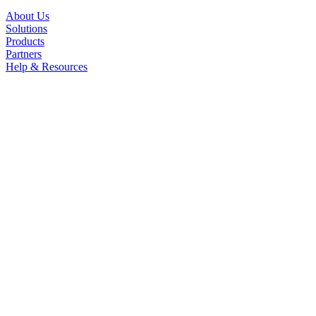
About Us
Solutions
Products
Partners
Help & Resources