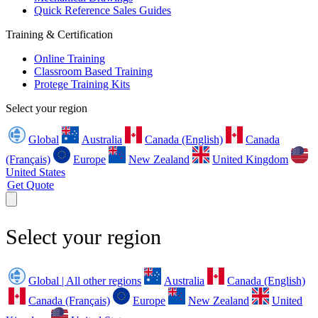
Quick Reference Sales Guides
Training & Certification
Online Training
Classroom Based Training
Protege Training Kits
Select your region
Global
Australia
Canada (English)
Canada
(Français)
Europe
New Zealand
United Kingdom
United States
Get Quote
Select your region
Global | All other regions
Australia
Canada (English)
Canada (Français)
Europe
New Zealand
United