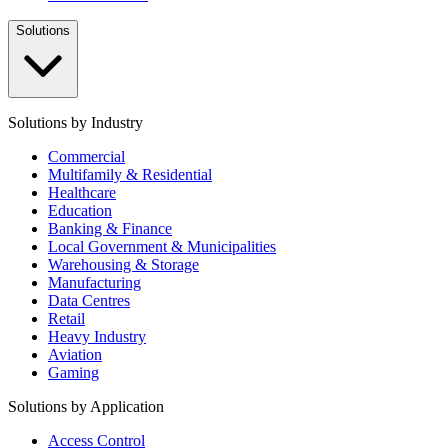
Solutions
Solutions by Industry
Commercial
Multifamily & Residential
Healthcare
Education
Banking & Finance
Local Government & Municipalities
Warehousing & Storage
Manufacturing
Data Centres
Retail
Heavy Industry
Aviation
Gaming
Solutions by Application
Access Control