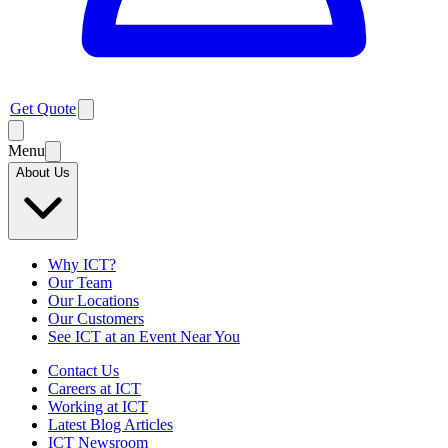
Get Quote
Menu
About Us
Why ICT?
Our Team
Our Locations
Our Customers
See ICT at an Event Near You
Contact Us
Careers at ICT
Working at ICT
Latest Blog Articles
ICT Newsroom