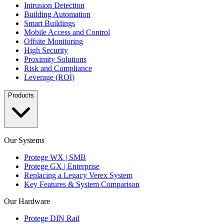
Intrusion Detection
Building Automation
Smart Buildings
Mobile Access and Control
Offsite Monitoring
High Security
Proximity Solutions
Risk and Compliance
Leverage (ROI)
Products
Our Systems
Protege WX | SMB
Protege GX | Enterprise
Replacing a Legacy Verex System
Key Features & System Comparison
Our Hardware
Protege DIN Rail