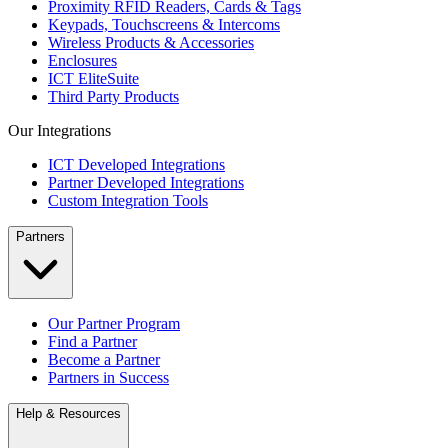
Proximity RFID Readers, Cards & Tags
Keypads, Touchscreens & Intercoms
Wireless Products & Accessories
Enclosures
ICT EliteSuite
Third Party Products
Our Integrations
ICT Developed Integrations
Partner Developed Integrations
Custom Integration Tools
Partners
Our Partner Program
Find a Partner
Become a Partner
Partners in Success
Help & Resources