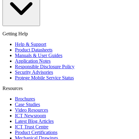
Getting Help
Help & Support
Product Datasheets
Manuals & User Guides
Application Notes
Responsible Disclosure Policy
Security Advisories
Protege Mobile Service Status
Resources
Brochures
Case Studies
Video Resources
ICT Newsroom
Latest Blog Articles
ICT Trust Centre
Product Certifications
Mechanical Drawings