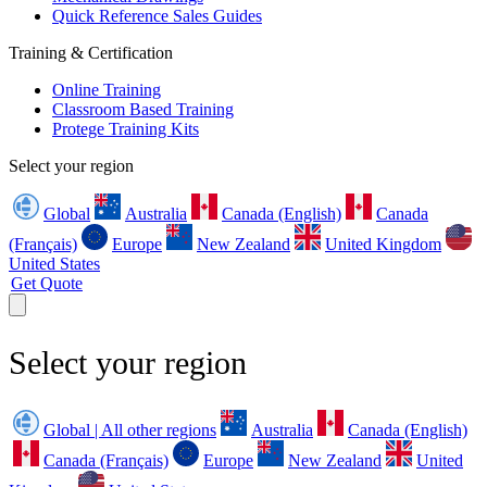
Quick Reference Sales Guides
Training & Certification
Online Training
Classroom Based Training
Protege Training Kits
Select your region
Global
Australia
Canada (English)
Canada
(Français)
Europe
New Zealand
United Kingdom
United States
Get Quote
Select your region
Global | All other regions
Australia
Canada (English)
Canada (Français)
Europe
New Zealand
United