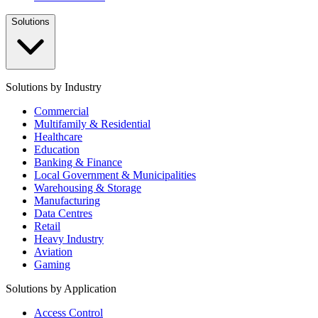
Solutions
Solutions by Industry
Commercial
Multifamily & Residential
Healthcare
Education
Banking & Finance
Local Government & Municipalities
Warehousing & Storage
Manufacturing
Data Centres
Retail
Heavy Industry
Aviation
Gaming
Solutions by Application
Access Control