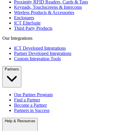
Proximity RFID Readers, Cards & Tags
Keypads, Touchscreens & Intercoms
Wireless Products & Accessories
Enclosures
ICT EliteSuite
Third Party Products
Our Integrations
ICT Developed Integrations
Partner Developed Integrations
Custom Integration Tools
Partners
Our Partner Program
Find a Partner
Become a Partner
Partners in Success
Help & Resources