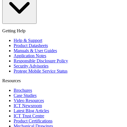
Getting Help
Help & Support
Product Datasheets
Manuals & User Guides
Application Notes
Responsible Disclosure Policy
Security Advisories
Protege Mobile Service Status
Resources
Brochures
Case Studies
Video Resources
ICT Newsroom
Latest Blog Articles
ICT Trust Centre
Product Certifications
Mechanical Drawings