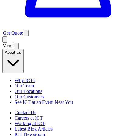
Get Quote
Menu
About Us
Why ICT?
Our Team
Our Locations
Our Customers
See ICT at an Event Near You
Contact Us
Careers at ICT
Working at ICT
Latest Blog Articles
ICT Newsroom