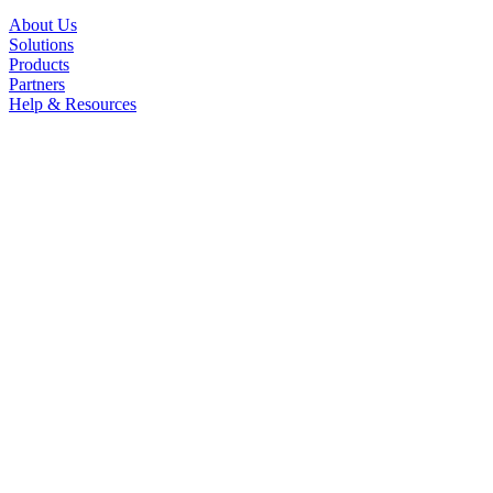
About Us
Solutions
Products
Partners
Help & Resources