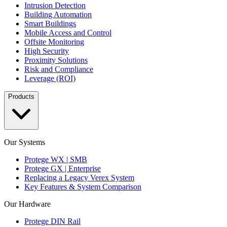
Intrusion Detection
Building Automation
Smart Buildings
Mobile Access and Control
Offsite Monitoring
High Security
Proximity Solutions
Risk and Compliance
Leverage (ROI)
Products
Our Systems
Protege WX | SMB
Protege GX | Enterprise
Replacing a Legacy Verex System
Key Features & System Comparison
Our Hardware
Protege DIN Rail