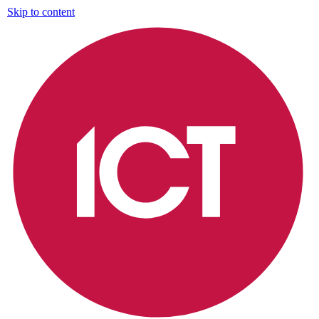
Skip to content