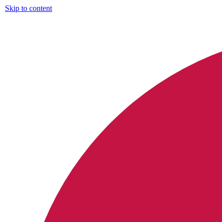
Skip to content