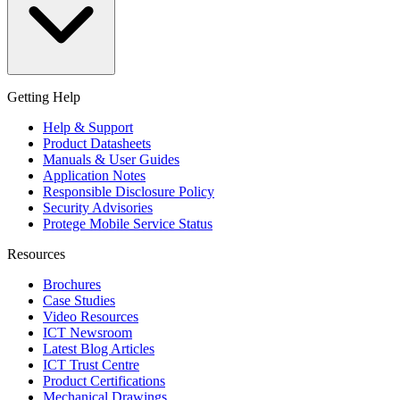
Getting Help
Help & Support
Product Datasheets
Manuals & User Guides
Application Notes
Responsible Disclosure Policy
Security Advisories
Protege Mobile Service Status
Resources
Brochures
Case Studies
Video Resources
ICT Newsroom
Latest Blog Articles
ICT Trust Centre
Product Certifications
Mechanical Drawings