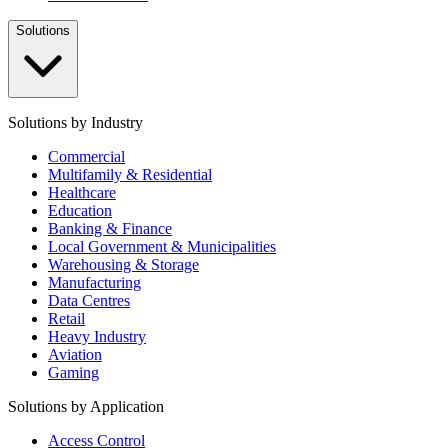
Solutions
Solutions by Industry
Commercial
Multifamily & Residential
Healthcare
Education
Banking & Finance
Local Government & Municipalities
Warehousing & Storage
Manufacturing
Data Centres
Retail
Heavy Industry
Aviation
Gaming
Solutions by Application
Access Control