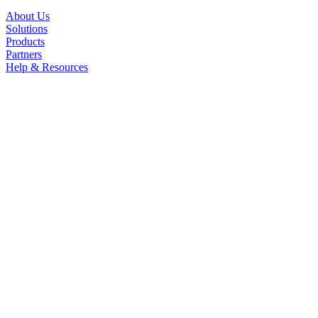
About Us
Solutions
Products
Partners
Help & Resources