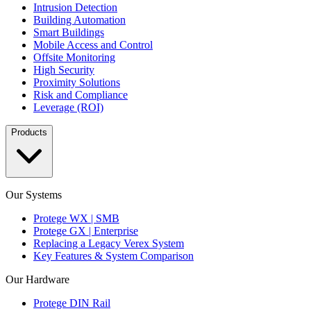
Intrusion Detection
Building Automation
Smart Buildings
Mobile Access and Control
Offsite Monitoring
High Security
Proximity Solutions
Risk and Compliance
Leverage (ROI)
Products
Our Systems
Protege WX | SMB
Protege GX | Enterprise
Replacing a Legacy Verex System
Key Features & System Comparison
Our Hardware
Protege DIN Rail