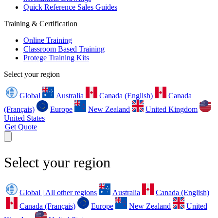
Quick Reference Sales Guides
Training & Certification
Online Training
Classroom Based Training
Protege Training Kits
Select your region
Global
Australia
Canada (English)
Canada
(Français)
Europe
New Zealand
United Kingdom
United States
Get Quote
Select your region
Global | All other regions
Australia
Canada (English)
Canada (Français)
Europe
New Zealand
United