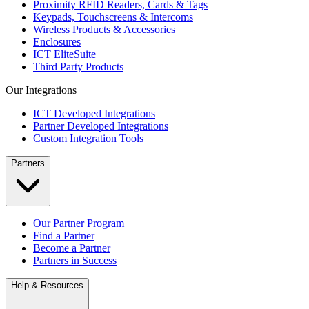
Proximity RFID Readers, Cards & Tags
Keypads, Touchscreens & Intercoms
Wireless Products & Accessories
Enclosures
ICT EliteSuite
Third Party Products
Our Integrations
ICT Developed Integrations
Partner Developed Integrations
Custom Integration Tools
Partners
Our Partner Program
Find a Partner
Become a Partner
Partners in Success
Help & Resources