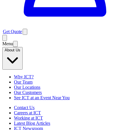
Get Quote
Menu
About Us
Why ICT?
Our Team
Our Locations
Our Customers
See ICT at an Event Near You
Contact Us
Careers at ICT
Working at ICT
Latest Blog Articles
ICT Newsroom