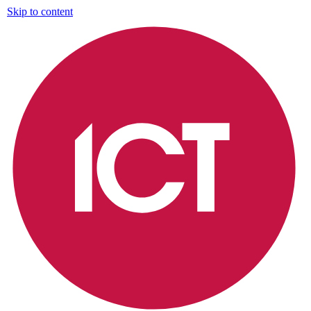
Skip to content