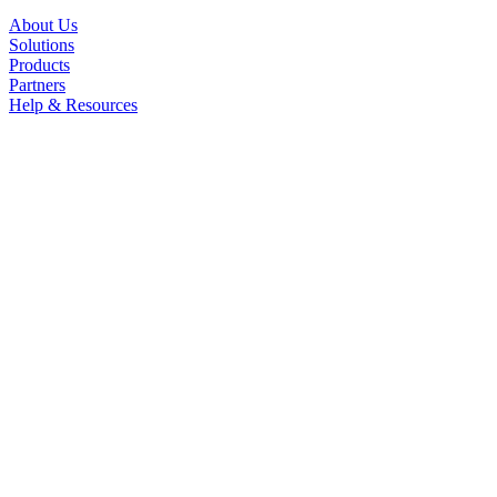
About Us
Solutions
Products
Partners
Help & Resources