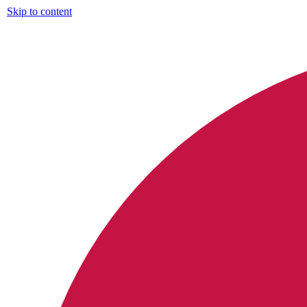
Skip to content