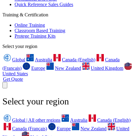
Quick Reference Sales Guides
Training & Certification
Online Training
Classroom Based Training
Protege Training Kits
Select your region
Global
Australia
Canada (English)
Canada
(Français)
Europe
New Zealand
United Kingdom
United States
Get Quote
Select your region
Global | All other regions
Australia
Canada (English)
Canada (Français)
Europe
New Zealand
United