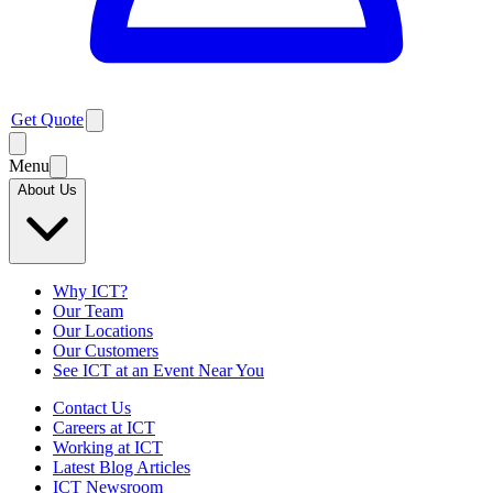
Get Quote
Menu
About Us
Why ICT?
Our Team
Our Locations
Our Customers
See ICT at an Event Near You
Contact Us
Careers at ICT
Working at ICT
Latest Blog Articles
ICT Newsroom