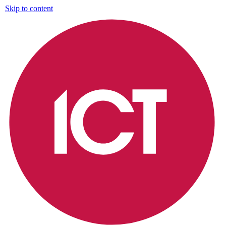
Skip to content