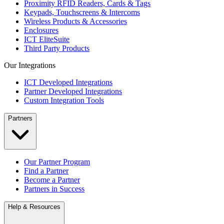
Proximity RFID Readers, Cards & Tags
Keypads, Touchscreens & Intercoms
Wireless Products & Accessories
Enclosures
ICT EliteSuite
Third Party Products
Our Integrations
ICT Developed Integrations
Partner Developed Integrations
Custom Integration Tools
Partners
Our Partner Program
Find a Partner
Become a Partner
Partners in Success
Help & Resources