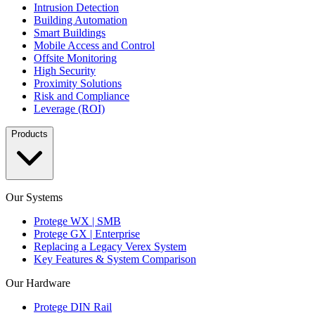
Intrusion Detection
Building Automation
Smart Buildings
Mobile Access and Control
Offsite Monitoring
High Security
Proximity Solutions
Risk and Compliance
Leverage (ROI)
Products
Our Systems
Protege WX | SMB
Protege GX | Enterprise
Replacing a Legacy Verex System
Key Features & System Comparison
Our Hardware
Protege DIN Rail