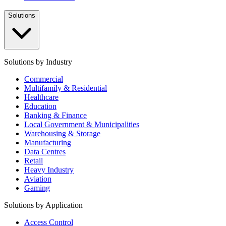
Solutions
Solutions by Industry
Commercial
Multifamily & Residential
Healthcare
Education
Banking & Finance
Local Government & Municipalities
Warehousing & Storage
Manufacturing
Data Centres
Retail
Heavy Industry
Aviation
Gaming
Solutions by Application
Access Control