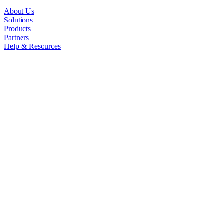
About Us
Solutions
Products
Partners
Help & Resources