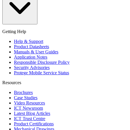
Getting Help
Help & Support
Product Datasheets
Manuals & User Guides
Application Notes
Responsible Disclosure Policy
Security Advisories
Protege Mobile Service Status
Resources
Brochures
Case Studies
Video Resources
ICT Newsroom
Latest Blog Articles
ICT Trust Centre
Product Certifications
Mechanical Drawings