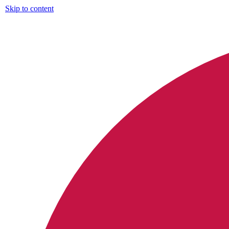
Skip to content