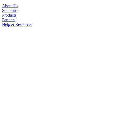
About Us
Solutions
Products
Partners
Help & Resources