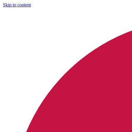
Skip to content