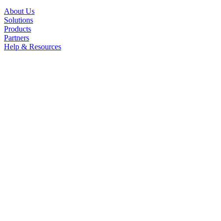
About Us
Solutions
Products
Partners
Help & Resources