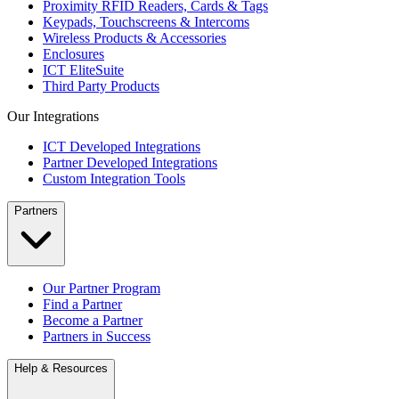
Proximity RFID Readers, Cards & Tags
Keypads, Touchscreens & Intercoms
Wireless Products & Accessories
Enclosures
ICT EliteSuite
Third Party Products
Our Integrations
ICT Developed Integrations
Partner Developed Integrations
Custom Integration Tools
Partners
Our Partner Program
Find a Partner
Become a Partner
Partners in Success
Help & Resources