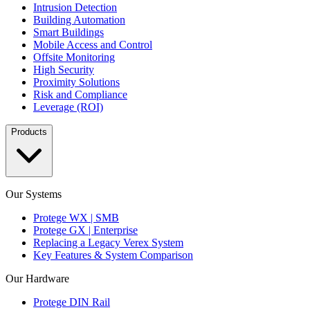
Intrusion Detection
Building Automation
Smart Buildings
Mobile Access and Control
Offsite Monitoring
High Security
Proximity Solutions
Risk and Compliance
Leverage (ROI)
Products
Our Systems
Protege WX | SMB
Protege GX | Enterprise
Replacing a Legacy Verex System
Key Features & System Comparison
Our Hardware
Protege DIN Rail