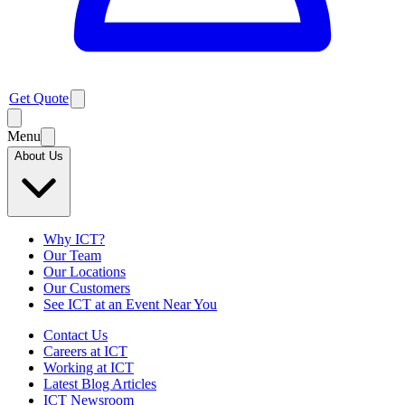
Get Quote
Menu
About Us
Why ICT?
Our Team
Our Locations
Our Customers
See ICT at an Event Near You
Contact Us
Careers at ICT
Working at ICT
Latest Blog Articles
ICT Newsroom