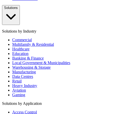
Solutions
Solutions by Industry
Commercial
Multifamily & Residential
Healthcare
Education
Banking & Finance
Local Government & Municipalities
Warehousing & Storage
Manufacturing
Data Centres
Retail
Heavy Industry
Aviation
Gaming
Solutions by Application
Access Control