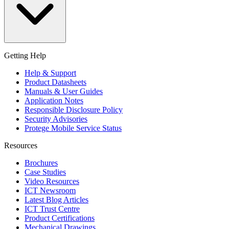
Getting Help
Help & Support
Product Datasheets
Manuals & User Guides
Application Notes
Responsible Disclosure Policy
Security Advisories
Protege Mobile Service Status
Resources
Brochures
Case Studies
Video Resources
ICT Newsroom
Latest Blog Articles
ICT Trust Centre
Product Certifications
Mechanical Drawings