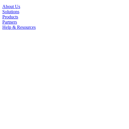
About Us
Solutions
Products
Partners
Help & Resources