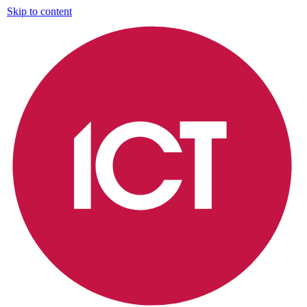
Skip to content