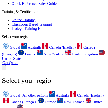
Quick Reference Sales Guides
Training & Certification
Online Training
Classroom Based Training
Protege Training Kits
Select your region
Global
Australia
Canada (English)
Canada
(Français)
Europe
New Zealand
United Kingdom
United States
Get Quote
Select your region
Global | All other regions
Australia
Canada (English)
Canada (Français)
Europe
New Zealand
United