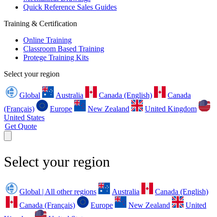
Quick Reference Sales Guides
Training & Certification
Online Training
Classroom Based Training
Protege Training Kits
Select your region
Global
Australia
Canada (English)
Canada
(Français)
Europe
New Zealand
United Kingdom
United States
Get Quote
Select your region
Global | All other regions
Australia
Canada (English)
Canada (Français)
Europe
New Zealand
United