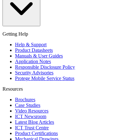
Getting Help
Help & Support
Product Datasheets
Manuals & User Guides
Application Notes
Responsible Disclosure Policy
Security Advisories
Protege Mobile Service Status
Resources
Brochures
Case Studies
Video Resources
ICT Newsroom
Latest Blog Articles
ICT Trust Centre
Product Certifications
Mechanical Drawings