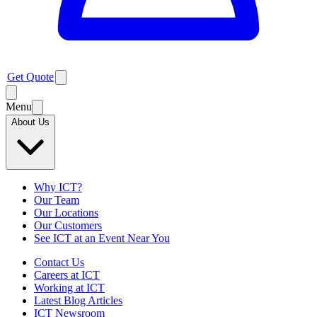
Get Quote
Menu
About Us
Why ICT?
Our Team
Our Locations
Our Customers
See ICT at an Event Near You
Contact Us
Careers at ICT
Working at ICT
Latest Blog Articles
ICT Newsroom