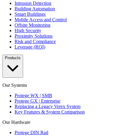
Intrusion Detection
Building Automation
Smart Buildings
Mobile Access and Control
Offsite Monitoring
High Security
Proximity Solutions
Risk and Compliance
Leverage (ROI)
Products
Our Systems
Protege WX | SMB
Protege GX | Enterprise
Replacing a Legacy Verex System
Key Features & System Comparison
Our Hardware
Protege DIN Rail