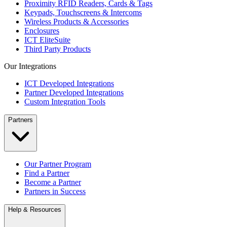
Proximity RFID Readers, Cards & Tags
Keypads, Touchscreens & Intercoms
Wireless Products & Accessories
Enclosures
ICT EliteSuite
Third Party Products
Our Integrations
ICT Developed Integrations
Partner Developed Integrations
Custom Integration Tools
Partners
Our Partner Program
Find a Partner
Become a Partner
Partners in Success
Help & Resources