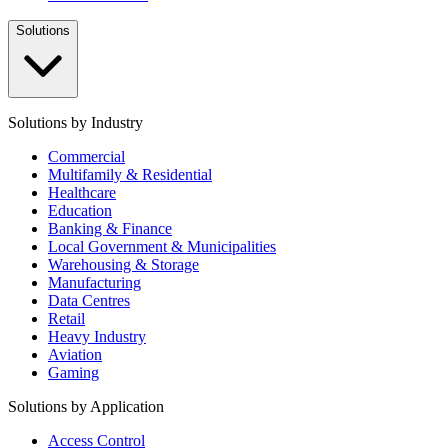
Solutions
Solutions by Industry
Commercial
Multifamily & Residential
Healthcare
Education
Banking & Finance
Local Government & Municipalities
Warehousing & Storage
Manufacturing
Data Centres
Retail
Heavy Industry
Aviation
Gaming
Solutions by Application
Access Control