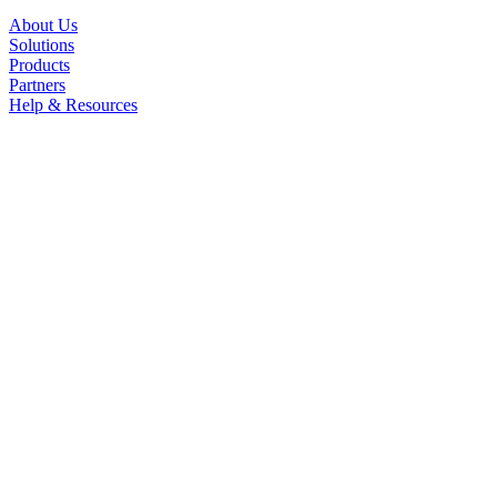
About Us
Solutions
Products
Partners
Help & Resources