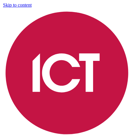
Skip to content