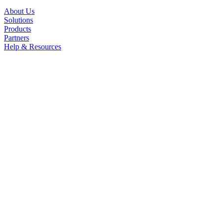
About Us
Solutions
Products
Partners
Help & Resources