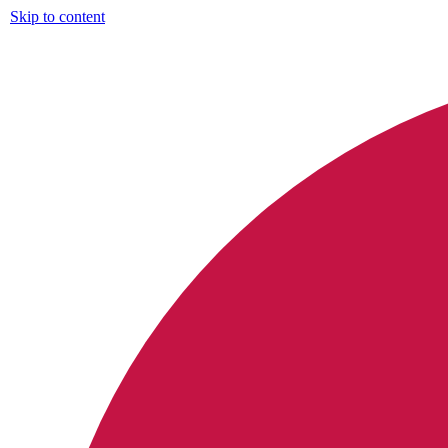
Skip to content