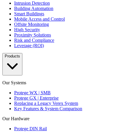
Intrusion Detection
Building Automation
Smart Buildings
Mobile Access and Control
Offsite Monitoring
High Security
Proximity Solutions
Risk and Compliance
Leverage (ROI)
Products
Our Systems
Protege WX | SMB
Protege GX | Enterprise
Replacing a Legacy Verex System
Key Features & System Comparison
Our Hardware
Protege DIN Rail