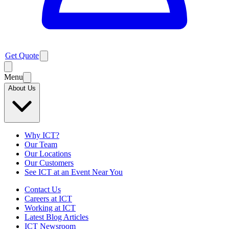
Get Quote
Menu
About Us
Why ICT?
Our Team
Our Locations
Our Customers
See ICT at an Event Near You
Contact Us
Careers at ICT
Working at ICT
Latest Blog Articles
ICT Newsroom