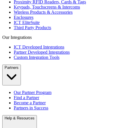
Proximity RFID Readers, Cards & Tags
Keypads, Touchscreens & Intercoms
Wireless Products & Accessories
Enclosures
ICT EliteSuite
Third Party Products
Our Integrations
ICT Developed Integrations
Partner Developed Integrations
Custom Integration Tools
Partners
Our Partner Program
Find a Partner
Become a Partner
Partners in Success
Help & Resources