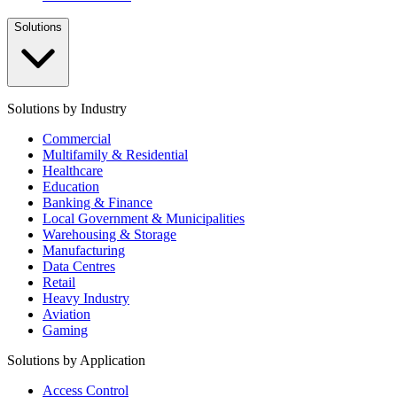
Solutions
Solutions by Industry
Commercial
Multifamily & Residential
Healthcare
Education
Banking & Finance
Local Government & Municipalities
Warehousing & Storage
Manufacturing
Data Centres
Retail
Heavy Industry
Aviation
Gaming
Solutions by Application
Access Control