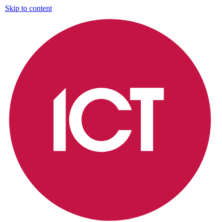
Skip to content