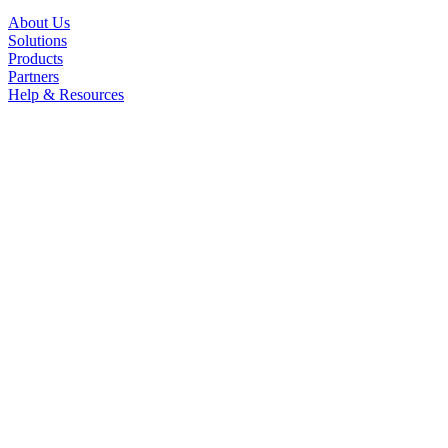
About Us
Solutions
Products
Partners
Help & Resources