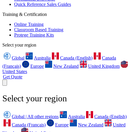
Quick Reference Sales Guides
Training & Certification
Online Training
Classroom Based Training
Protege Training Kits
Select your region
Global
Australia
Canada (English)
Canada
(Français)
Europe
New Zealand
United Kingdom
United States
Get Quote
Select your region
Global | All other regions
Australia
Canada (English)
Canada (Français)
Europe
New Zealand
United