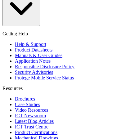
Getting Help
Help & Support
Product Datasheets
Manuals & User Guides
Application Notes
Responsible Disclosure Policy
Security Advisories
Protege Mobile Service Status
Resources
Brochures
Case Studies
Video Resources
ICT Newsroom
Latest Blog Articles
ICT Trust Centre
Product Certifications
Mechanical Drawings