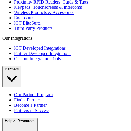
Proximity RFID Readers, Cards & Tags
Keypads, Touchscreens & Intercoms
Wireless Products & Accessories
Enclosures
ICT EliteSuite
Third Party Products
Our Integrations
ICT Developed Integrations
Partner Developed Integrations
Custom Integration Tools
Partners
Our Partner Program
Find a Partner
Become a Partner
Partners in Success
Help & Resources