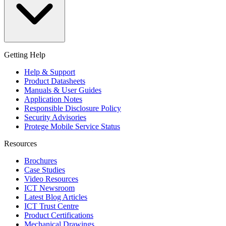
Getting Help
Help & Support
Product Datasheets
Manuals & User Guides
Application Notes
Responsible Disclosure Policy
Security Advisories
Protege Mobile Service Status
Resources
Brochures
Case Studies
Video Resources
ICT Newsroom
Latest Blog Articles
ICT Trust Centre
Product Certifications
Mechanical Drawings