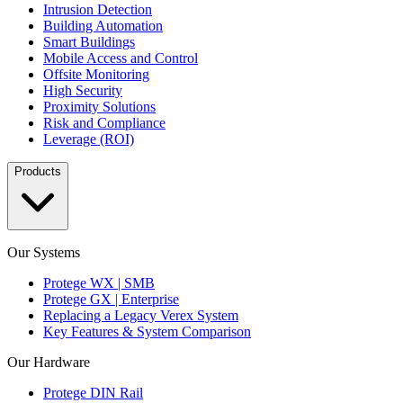
Intrusion Detection
Building Automation
Smart Buildings
Mobile Access and Control
Offsite Monitoring
High Security
Proximity Solutions
Risk and Compliance
Leverage (ROI)
Products
Our Systems
Protege WX | SMB
Protege GX | Enterprise
Replacing a Legacy Verex System
Key Features & System Comparison
Our Hardware
Protege DIN Rail