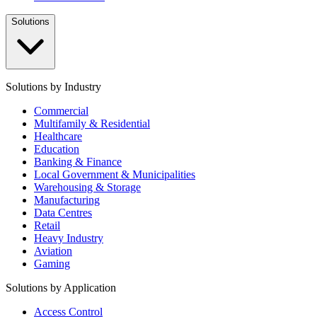
Solutions
Solutions by Industry
Commercial
Multifamily & Residential
Healthcare
Education
Banking & Finance
Local Government & Municipalities
Warehousing & Storage
Manufacturing
Data Centres
Retail
Heavy Industry
Aviation
Gaming
Solutions by Application
Access Control