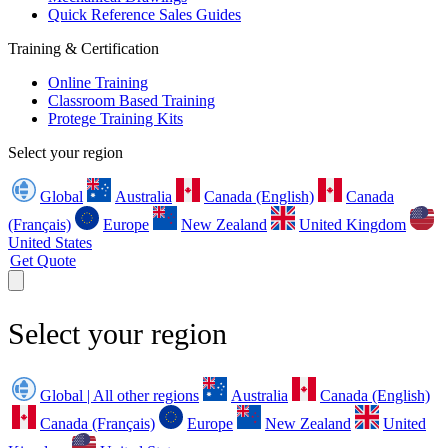
Quick Reference Sales Guides
Training & Certification
Online Training
Classroom Based Training
Protege Training Kits
Select your region
Global
Australia
Canada (English)
Canada
(Français)
Europe
New Zealand
United Kingdom
United States
Get Quote
Select your region
Global | All other regions
Australia
Canada (English)
Canada (Français)
Europe
New Zealand
United