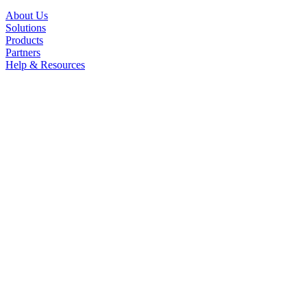
About Us
Solutions
Products
Partners
Help & Resources