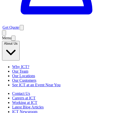
Get Quote
Menu
About Us
Why ICT?
Our Team
Our Locations
Our Customers
See ICT at an Event Near You
Contact Us
Careers at ICT
Working at ICT
Latest Blog Articles
ICT Newsroom