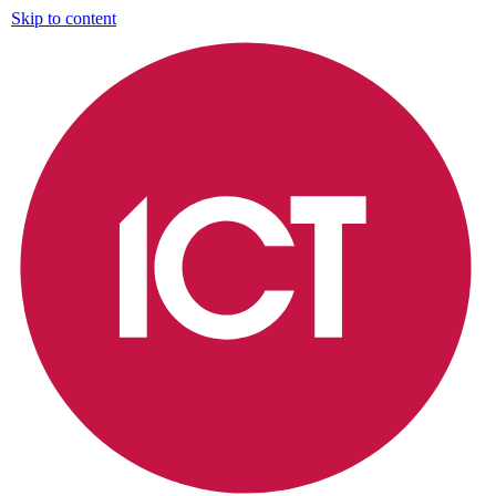
Skip to content