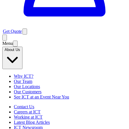
Get Quote
Menu
About Us
Why ICT?
Our Team
Our Locations
Our Customers
See ICT at an Event Near You
Contact Us
Careers at ICT
Working at ICT
Latest Blog Articles
ICT Newsroom