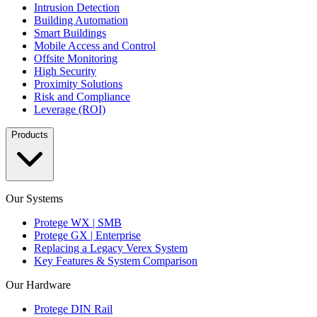
Intrusion Detection
Building Automation
Smart Buildings
Mobile Access and Control
Offsite Monitoring
High Security
Proximity Solutions
Risk and Compliance
Leverage (ROI)
Products
Our Systems
Protege WX | SMB
Protege GX | Enterprise
Replacing a Legacy Verex System
Key Features & System Comparison
Our Hardware
Protege DIN Rail