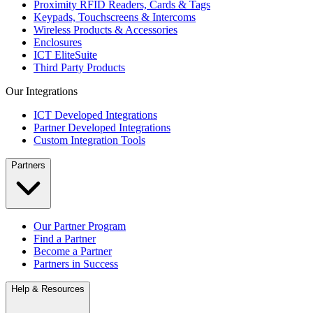
Proximity RFID Readers, Cards & Tags
Keypads, Touchscreens & Intercoms
Wireless Products & Accessories
Enclosures
ICT EliteSuite
Third Party Products
Our Integrations
ICT Developed Integrations
Partner Developed Integrations
Custom Integration Tools
Partners
Our Partner Program
Find a Partner
Become a Partner
Partners in Success
Help & Resources