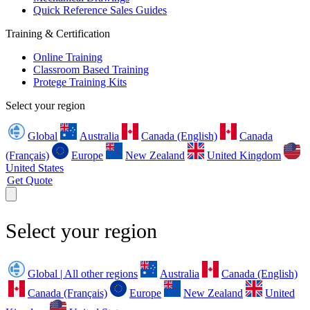
Quick Reference Sales Guides
Training & Certification
Online Training
Classroom Based Training
Protege Training Kits
Select your region
Global
Australia
Canada (English)
Canada
(Français)
Europe
New Zealand
United Kingdom
United States
Get Quote
Select your region
Global | All other regions
Australia
Canada (English)
Canada (Français)
Europe
New Zealand
United