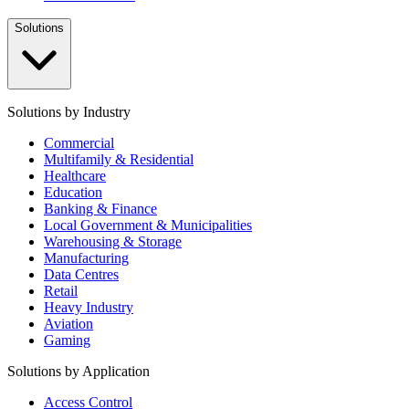
Solutions
Solutions by Industry
Commercial
Multifamily & Residential
Healthcare
Education
Banking & Finance
Local Government & Municipalities
Warehousing & Storage
Manufacturing
Data Centres
Retail
Heavy Industry
Aviation
Gaming
Solutions by Application
Access Control