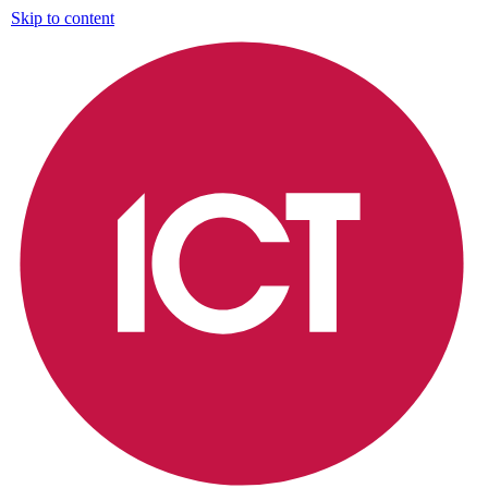
Skip to content