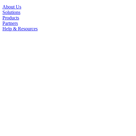
About Us
Solutions
Products
Partners
Help & Resources