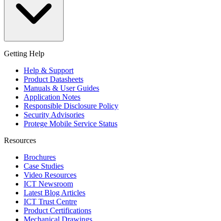
Getting Help
Help & Support
Product Datasheets
Manuals & User Guides
Application Notes
Responsible Disclosure Policy
Security Advisories
Protege Mobile Service Status
Resources
Brochures
Case Studies
Video Resources
ICT Newsroom
Latest Blog Articles
ICT Trust Centre
Product Certifications
Mechanical Drawings