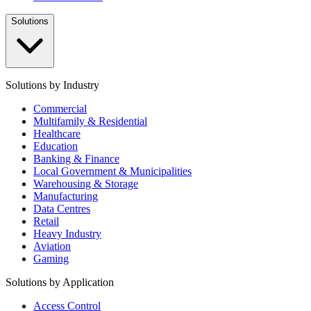
Solutions
Solutions by Industry
Commercial
Multifamily & Residential
Healthcare
Education
Banking & Finance
Local Government & Municipalities
Warehousing & Storage
Manufacturing
Data Centres
Retail
Heavy Industry
Aviation
Gaming
Solutions by Application
Access Control