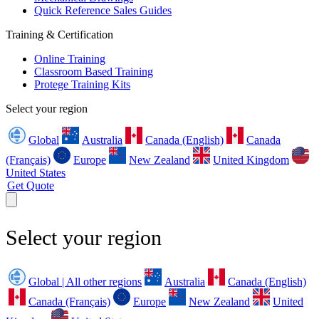
Quick Reference Sales Guides
Training & Certification
Online Training
Classroom Based Training
Protege Training Kits
Select your region
Global
Australia
Canada (English)
Canada
(Français)
Europe
New Zealand
United Kingdom
United States
Get Quote
Select your region
Global | All other regions
Australia
Canada (English)
Canada (Français)
Europe
New Zealand
United