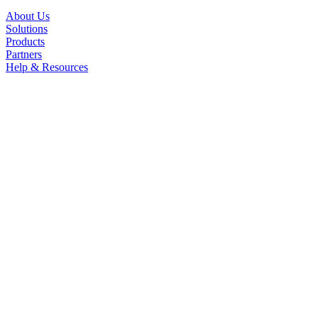
About Us
Solutions
Products
Partners
Help & Resources