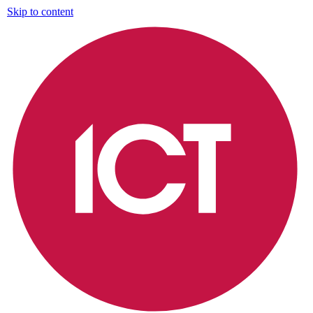
Skip to content