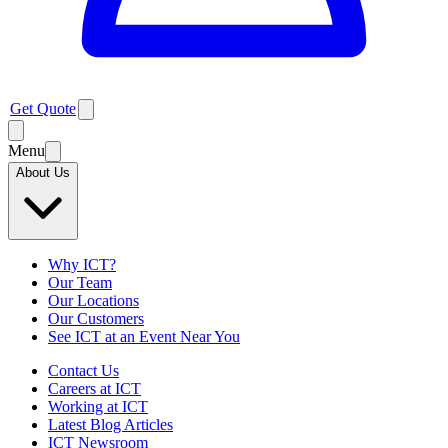
Get Quote
Menu
About Us
Why ICT?
Our Team
Our Locations
Our Customers
See ICT at an Event Near You
Contact Us
Careers at ICT
Working at ICT
Latest Blog Articles
ICT Newsroom