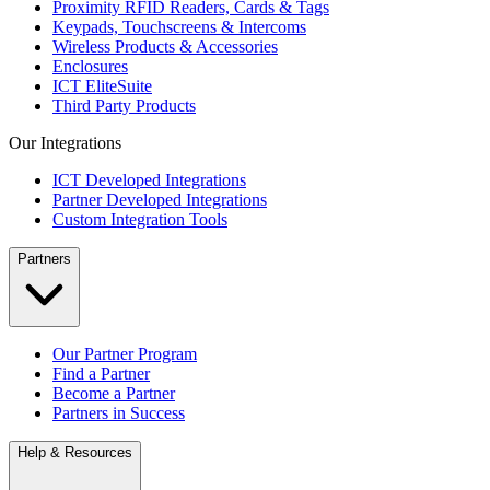
Proximity RFID Readers, Cards & Tags
Keypads, Touchscreens & Intercoms
Wireless Products & Accessories
Enclosures
ICT EliteSuite
Third Party Products
Our Integrations
ICT Developed Integrations
Partner Developed Integrations
Custom Integration Tools
Partners
Our Partner Program
Find a Partner
Become a Partner
Partners in Success
Help & Resources