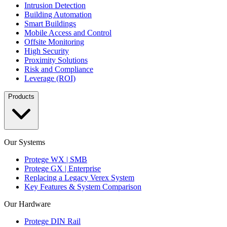
Intrusion Detection
Building Automation
Smart Buildings
Mobile Access and Control
Offsite Monitoring
High Security
Proximity Solutions
Risk and Compliance
Leverage (ROI)
Products
Our Systems
Protege WX | SMB
Protege GX | Enterprise
Replacing a Legacy Verex System
Key Features & System Comparison
Our Hardware
Protege DIN Rail