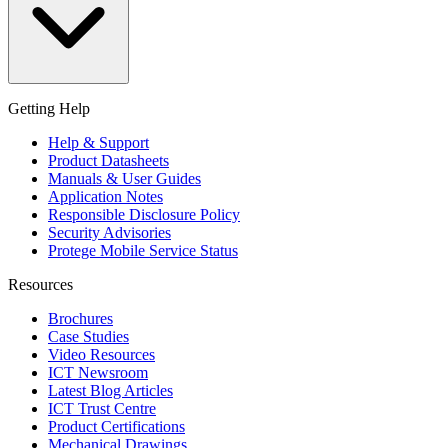
Getting Help
Help & Support
Product Datasheets
Manuals & User Guides
Application Notes
Responsible Disclosure Policy
Security Advisories
Protege Mobile Service Status
Resources
Brochures
Case Studies
Video Resources
ICT Newsroom
Latest Blog Articles
ICT Trust Centre
Product Certifications
Mechanical Drawings