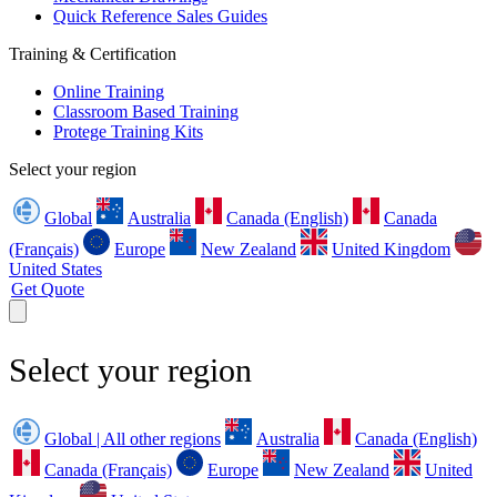
Quick Reference Sales Guides
Training & Certification
Online Training
Classroom Based Training
Protege Training Kits
Select your region
Global
Australia
Canada (English)
Canada
(Français)
Europe
New Zealand
United Kingdom
United States
Get Quote
Select your region
Global | All other regions
Australia
Canada (English)
Canada (Français)
Europe
New Zealand
United