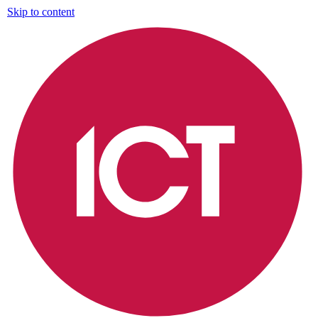
Skip to content