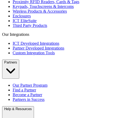
Proximity RFID Readers, Cards & Tags
Keypads, Touchscreens & Intercoms
Wireless Products & Accessories
Enclosures
ICT EliteSuite
Third Party Products
Our Integrations
ICT Developed Integrations
Partner Developed Integrations
Custom Integration Tools
Partners
Our Partner Program
Find a Partner
Become a Partner
Partners in Success
Help & Resources