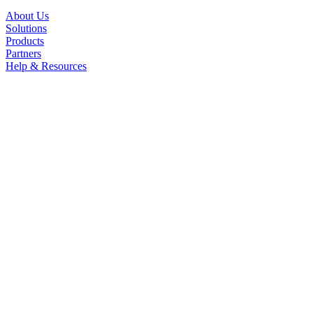
About Us
Solutions
Products
Partners
Help & Resources