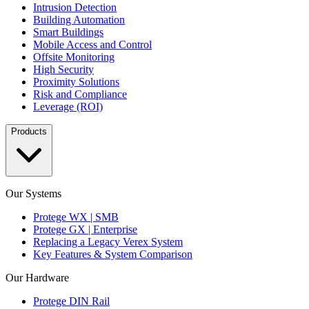
Intrusion Detection
Building Automation
Smart Buildings
Mobile Access and Control
Offsite Monitoring
High Security
Proximity Solutions
Risk and Compliance
Leverage (ROI)
Products
Our Systems
Protege WX | SMB
Protege GX | Enterprise
Replacing a Legacy Verex System
Key Features & System Comparison
Our Hardware
Protege DIN Rail