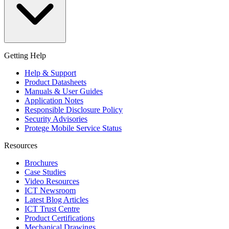
Getting Help
Help & Support
Product Datasheets
Manuals & User Guides
Application Notes
Responsible Disclosure Policy
Security Advisories
Protege Mobile Service Status
Resources
Brochures
Case Studies
Video Resources
ICT Newsroom
Latest Blog Articles
ICT Trust Centre
Product Certifications
Mechanical Drawings