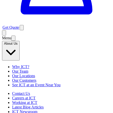
Get Quote
Menu
About Us
Why ICT?
Our Team
Our Locations
Our Customers
See ICT at an Event Near You
Contact Us
Careers at ICT
Working at ICT
Latest Blog Articles
ICT Newsroom