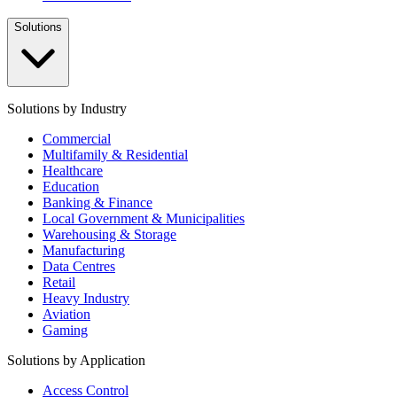
Solutions
Solutions by Industry
Commercial
Multifamily & Residential
Healthcare
Education
Banking & Finance
Local Government & Municipalities
Warehousing & Storage
Manufacturing
Data Centres
Retail
Heavy Industry
Aviation
Gaming
Solutions by Application
Access Control