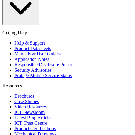
Getting Help
Help & Support
Product Datasheets
Manuals & User Guides
Application Notes
Responsible Disclosure Policy
Security Advisories
Protege Mobile Service Status
Resources
Brochures
Case Studies
Video Resources
ICT Newsroom
Latest Blog Articles
ICT Trust Centre
Product Certifications
Mechanical Drawings