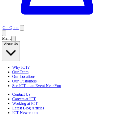
Get Quote
Menu
About Us
Why ICT?
Our Team
Our Locations
Our Customers
See ICT at an Event Near You
Contact Us
Careers at ICT
Working at ICT
Latest Blog Articles
ICT Newsroom