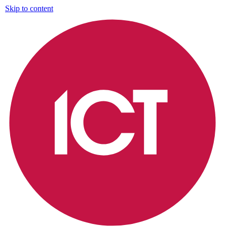
Skip to content