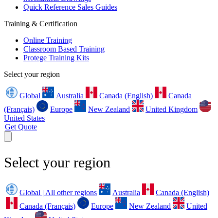
Quick Reference Sales Guides
Training & Certification
Online Training
Classroom Based Training
Protege Training Kits
Select your region
Global
Australia
Canada (English)
Canada
(Français)
Europe
New Zealand
United Kingdom
United States
Get Quote
Select your region
Global | All other regions
Australia
Canada (English)
Canada (Français)
Europe
New Zealand
United