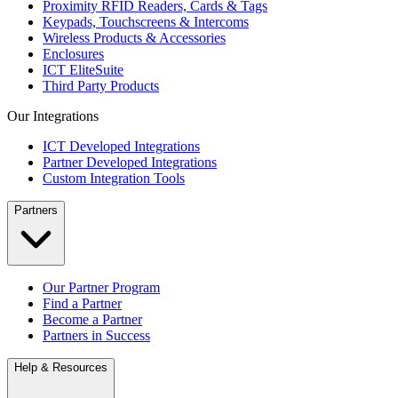
Proximity RFID Readers, Cards & Tags
Keypads, Touchscreens & Intercoms
Wireless Products & Accessories
Enclosures
ICT EliteSuite
Third Party Products
Our Integrations
ICT Developed Integrations
Partner Developed Integrations
Custom Integration Tools
Partners
Our Partner Program
Find a Partner
Become a Partner
Partners in Success
Help & Resources