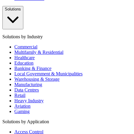
Solutions
Solutions by Industry
Commercial
Multifamily & Residential
Healthcare
Education
Banking & Finance
Local Government & Municipalities
Warehousing & Storage
Manufacturing
Data Centres
Retail
Heavy Industry
Aviation
Gaming
Solutions by Application
Access Control