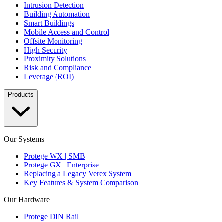
Intrusion Detection
Building Automation
Smart Buildings
Mobile Access and Control
Offsite Monitoring
High Security
Proximity Solutions
Risk and Compliance
Leverage (ROI)
Products
Our Systems
Protege WX | SMB
Protege GX | Enterprise
Replacing a Legacy Verex System
Key Features & System Comparison
Our Hardware
Protege DIN Rail