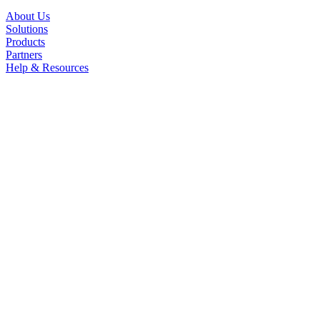
About Us
Solutions
Products
Partners
Help & Resources