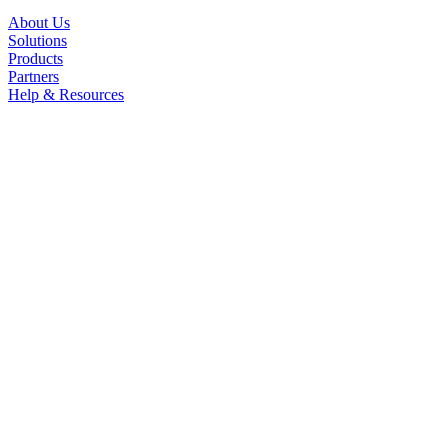
About Us
Solutions
Products
Partners
Help & Resources