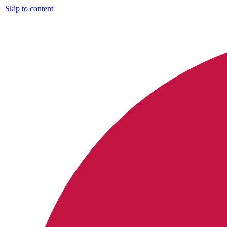
Skip to content