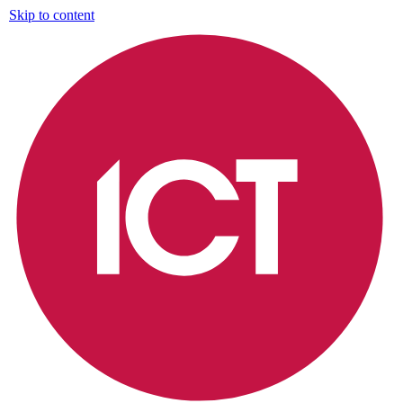
Skip to content