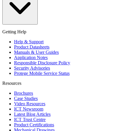
Getting Help
Help & Support
Product Datasheets
Manuals & User Guides
Application Notes
Responsible Disclosure Policy
Security Advisories
Protege Mobile Service Status
Resources
Brochures
Case Studies
Video Resources
ICT Newsroom
Latest Blog Articles
ICT Trust Centre
Product Certifications
Mechanical Drawings