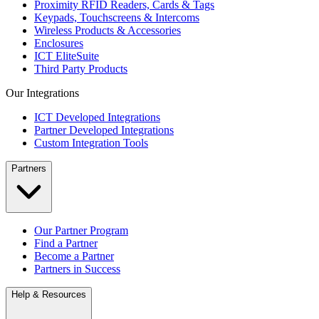
Proximity RFID Readers, Cards & Tags
Keypads, Touchscreens & Intercoms
Wireless Products & Accessories
Enclosures
ICT EliteSuite
Third Party Products
Our Integrations
ICT Developed Integrations
Partner Developed Integrations
Custom Integration Tools
Partners
Our Partner Program
Find a Partner
Become a Partner
Partners in Success
Help & Resources