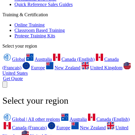
Quick Reference Sales Guides
Training & Certification
Online Training
Classroom Based Training
Protege Training Kits
Select your region
Global
Australia
Canada (English)
Canada
(Français)
Europe
New Zealand
United Kingdom
United States
Get Quote
Select your region
Global | All other regions
Australia
Canada (English)
Canada (Français)
Europe
New Zealand
United