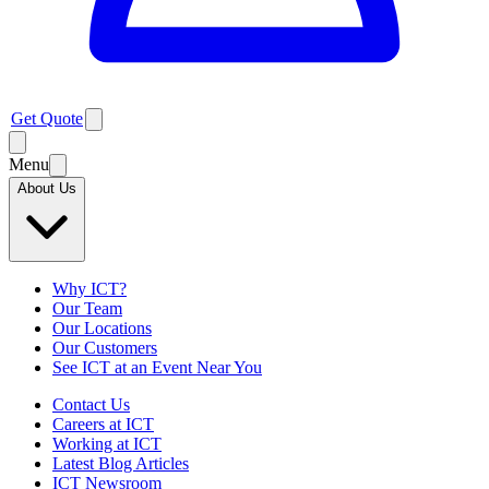
Get Quote
Menu
About Us
Why ICT?
Our Team
Our Locations
Our Customers
See ICT at an Event Near You
Contact Us
Careers at ICT
Working at ICT
Latest Blog Articles
ICT Newsroom