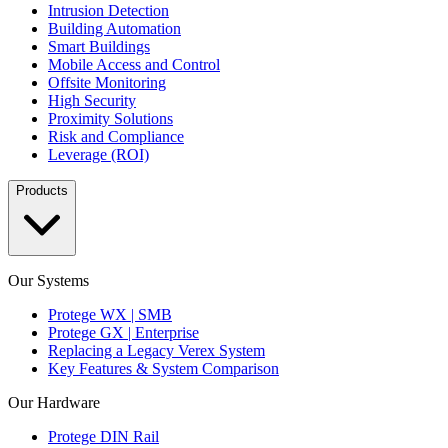
Intrusion Detection
Building Automation
Smart Buildings
Mobile Access and Control
Offsite Monitoring
High Security
Proximity Solutions
Risk and Compliance
Leverage (ROI)
Products
Our Systems
Protege WX | SMB
Protege GX | Enterprise
Replacing a Legacy Verex System
Key Features & System Comparison
Our Hardware
Protege DIN Rail