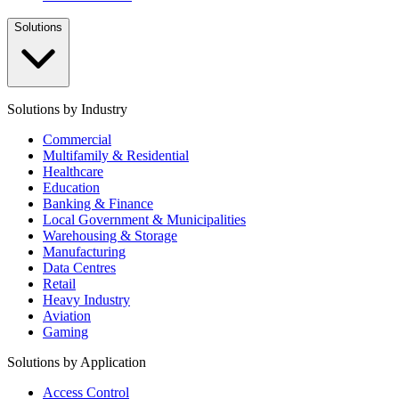
Solutions
Solutions by Industry
Commercial
Multifamily & Residential
Healthcare
Education
Banking & Finance
Local Government & Municipalities
Warehousing & Storage
Manufacturing
Data Centres
Retail
Heavy Industry
Aviation
Gaming
Solutions by Application
Access Control