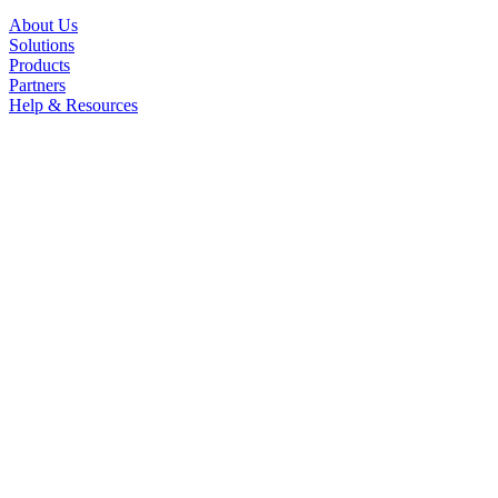
About Us
Solutions
Products
Partners
Help & Resources