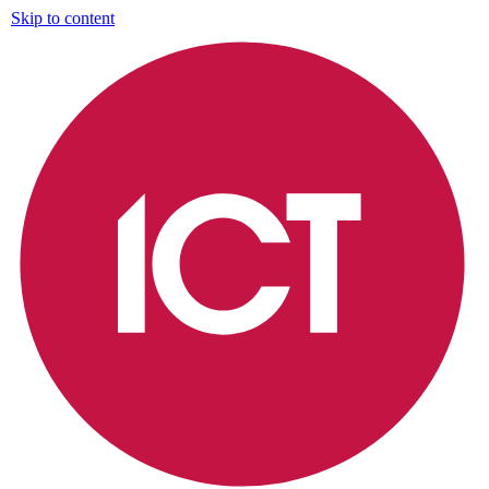
Skip to content