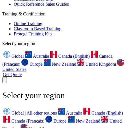
Quick Reference Sales Guides
Training & Certification
Online Training
Classroom Based Training
Protege Training Kits
Select your region
Global
Australia
Canada (English)
Canada
(Français)
Europe
New Zealand
United Kingdom
United States
Get Quote
Select your region
Global | All other regions
Australia
Canada (English)
Canada (Français)
Europe
New Zealand
United