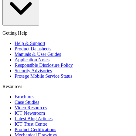
Getting Help
Help & Support
Product Datasheets
Manuals & User Guides
Application Notes
Responsible Disclosure Policy
Security Advisories
Protege Mobile Service Status
Resources
Brochures
Case Studies
Video Resources
ICT Newsroom
Latest Blog Articles
ICT Trust Centre
Product Certifications
Mechanical Drawings