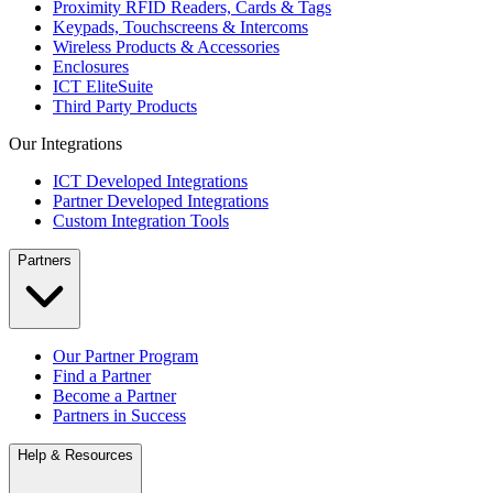
Proximity RFID Readers, Cards & Tags
Keypads, Touchscreens & Intercoms
Wireless Products & Accessories
Enclosures
ICT EliteSuite
Third Party Products
Our Integrations
ICT Developed Integrations
Partner Developed Integrations
Custom Integration Tools
Partners
Our Partner Program
Find a Partner
Become a Partner
Partners in Success
Help & Resources