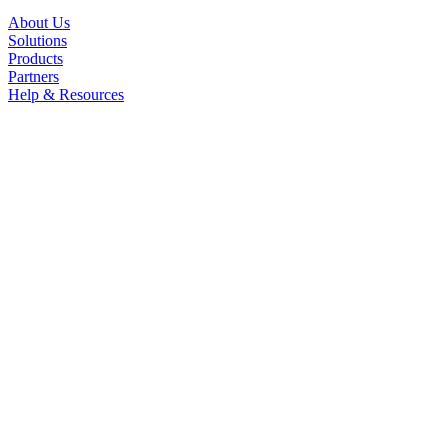
About Us
Solutions
Products
Partners
Help & Resources