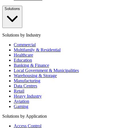
Solutions
Solutions by Industry
Commercial
Multifamily & Residential
Healthcare
Education
Banking & Finance
Local Government & Municipalities
Warehousing & Storage
Manufacturing
Data Centres
Retail
Heavy Industry
Aviation
Gaming
Solutions by Application
Access Control