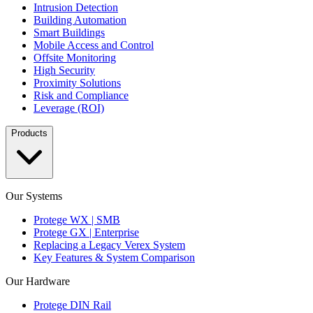
Intrusion Detection
Building Automation
Smart Buildings
Mobile Access and Control
Offsite Monitoring
High Security
Proximity Solutions
Risk and Compliance
Leverage (ROI)
Products
Our Systems
Protege WX | SMB
Protege GX | Enterprise
Replacing a Legacy Verex System
Key Features & System Comparison
Our Hardware
Protege DIN Rail