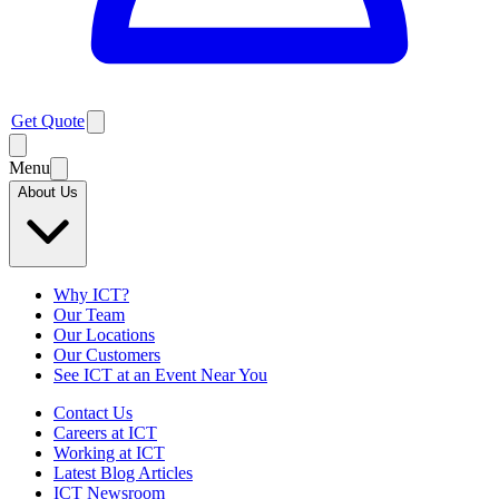
Get Quote
Menu
About Us
Why ICT?
Our Team
Our Locations
Our Customers
See ICT at an Event Near You
Contact Us
Careers at ICT
Working at ICT
Latest Blog Articles
ICT Newsroom