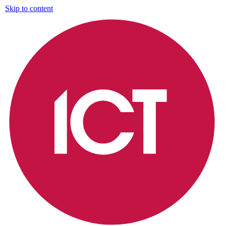
Skip to content