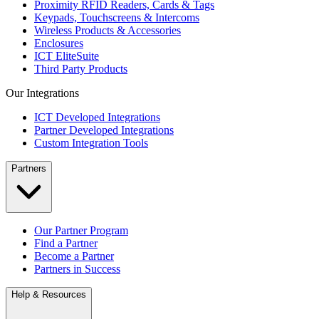
Proximity RFID Readers, Cards & Tags
Keypads, Touchscreens & Intercoms
Wireless Products & Accessories
Enclosures
ICT EliteSuite
Third Party Products
Our Integrations
ICT Developed Integrations
Partner Developed Integrations
Custom Integration Tools
Partners
Our Partner Program
Find a Partner
Become a Partner
Partners in Success
Help & Resources