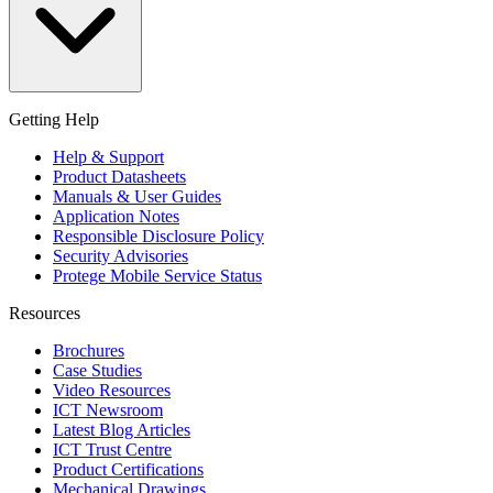
Getting Help
Help & Support
Product Datasheets
Manuals & User Guides
Application Notes
Responsible Disclosure Policy
Security Advisories
Protege Mobile Service Status
Resources
Brochures
Case Studies
Video Resources
ICT Newsroom
Latest Blog Articles
ICT Trust Centre
Product Certifications
Mechanical Drawings