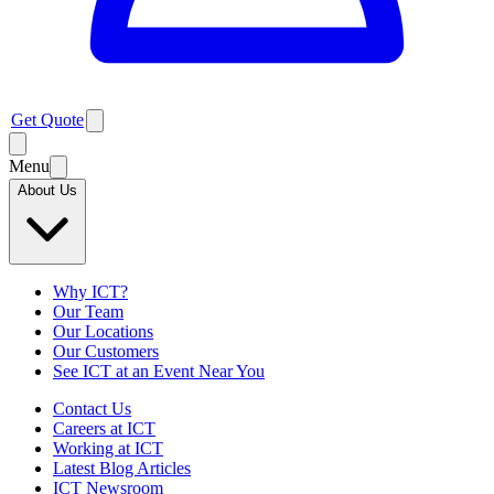
Get Quote
Menu
About Us
Why ICT?
Our Team
Our Locations
Our Customers
See ICT at an Event Near You
Contact Us
Careers at ICT
Working at ICT
Latest Blog Articles
ICT Newsroom