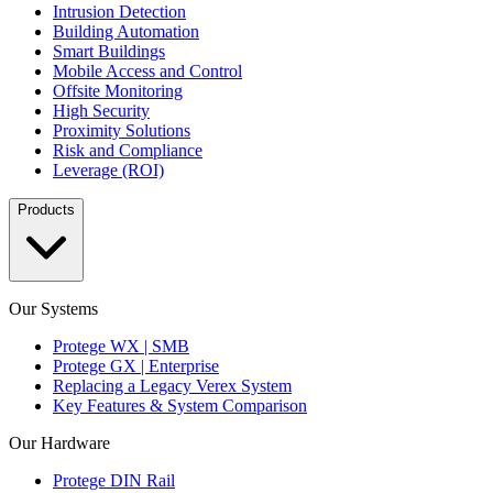
Intrusion Detection
Building Automation
Smart Buildings
Mobile Access and Control
Offsite Monitoring
High Security
Proximity Solutions
Risk and Compliance
Leverage (ROI)
Products
Our Systems
Protege WX | SMB
Protege GX | Enterprise
Replacing a Legacy Verex System
Key Features & System Comparison
Our Hardware
Protege DIN Rail