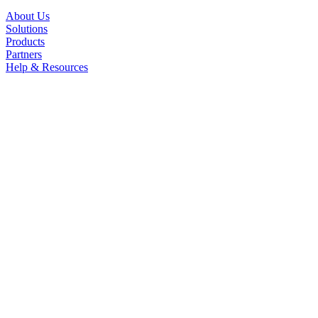
About Us
Solutions
Products
Partners
Help & Resources