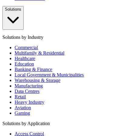
Solutions
Solutions by Industry
Commercial
Multifamily & Residential
Healthcare
Education
Banking & Finance
Local Government & Municipalities
Warehousing & Storage
Manufacturing
Data Centres
Retail
Heavy Industry
Aviation
Gaming
Solutions by Application
Access Control