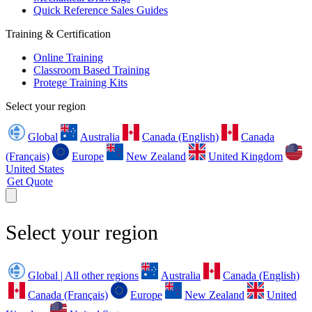
Quick Reference Sales Guides
Training & Certification
Online Training
Classroom Based Training
Protege Training Kits
Select your region
Global
Australia
Canada (English)
Canada
(Français)
Europe
New Zealand
United Kingdom
United States
Get Quote
Select your region
Global | All other regions
Australia
Canada (English)
Canada (Français)
Europe
New Zealand
United