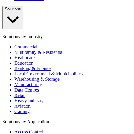
Solutions
Solutions by Industry
Commercial
Multifamily & Residential
Healthcare
Education
Banking & Finance
Local Government & Municipalities
Warehousing & Storage
Manufacturing
Data Centres
Retail
Heavy Industry
Aviation
Gaming
Solutions by Application
Access Control