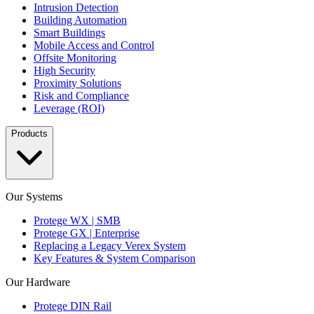
Intrusion Detection
Building Automation
Smart Buildings
Mobile Access and Control
Offsite Monitoring
High Security
Proximity Solutions
Risk and Compliance
Leverage (ROI)
Products
Our Systems
Protege WX | SMB
Protege GX | Enterprise
Replacing a Legacy Verex System
Key Features & System Comparison
Our Hardware
Protege DIN Rail