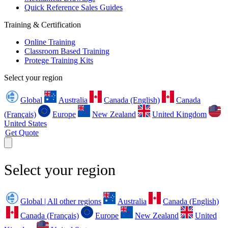
Quick Reference Sales Guides
Training & Certification
Online Training
Classroom Based Training
Protege Training Kits
Select your region
Global
Australia
Canada (English)
Canada
(Français)
Europe
New Zealand
United Kingdom
United States
Get Quote
Select your region
Global | All other regions
Australia
Canada (English)
Canada (Français)
Europe
New Zealand
United