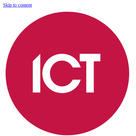
Skip to content