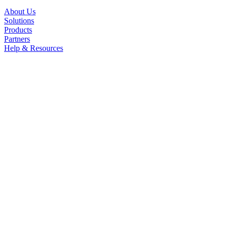
About Us
Solutions
Products
Partners
Help & Resources