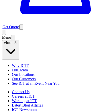
Get Quote
Menu
About Us
Why ICT?
Our Team
Our Locations
Our Customers
See ICT at an Event Near You
Contact Us
Careers at ICT
Working at ICT
Latest Blog Articles
ICT Newsroom