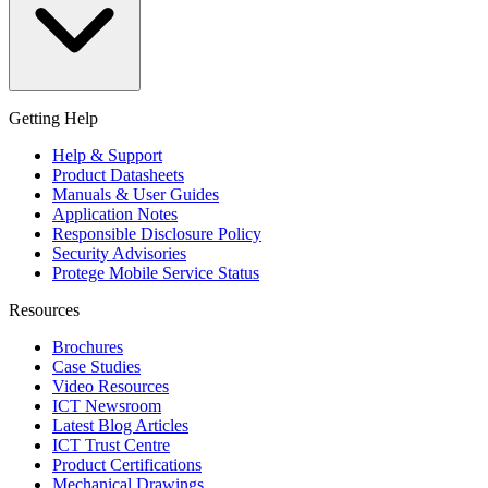
Getting Help
Help & Support
Product Datasheets
Manuals & User Guides
Application Notes
Responsible Disclosure Policy
Security Advisories
Protege Mobile Service Status
Resources
Brochures
Case Studies
Video Resources
ICT Newsroom
Latest Blog Articles
ICT Trust Centre
Product Certifications
Mechanical Drawings