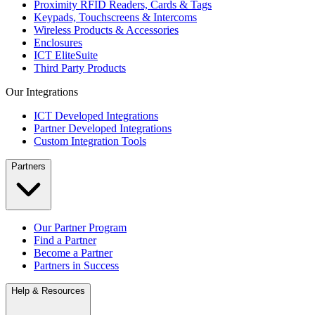
Proximity RFID Readers, Cards & Tags
Keypads, Touchscreens & Intercoms
Wireless Products & Accessories
Enclosures
ICT EliteSuite
Third Party Products
Our Integrations
ICT Developed Integrations
Partner Developed Integrations
Custom Integration Tools
Partners
Our Partner Program
Find a Partner
Become a Partner
Partners in Success
Help & Resources