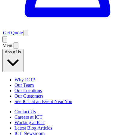
Get Quote
Menu
About Us
Why ICT?
Our Team
Our Locations
Our Customers
See ICT at an Event Near You
Contact Us
Careers at ICT
Working at ICT
Latest Blog Articles
ICT Newsroom