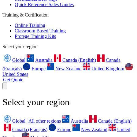
Quick Reference Sales Guides
Training & Certification
Online Training
Classroom Based Training
Protege Training Kits
Select your region
Global
Australia
Canada (English)
Canada
(Français)
Europe
New Zealand
United Kingdom
United States
Get Quote
Select your region
Global | All other regions
Australia
Canada (English)
Canada (Français)
Europe
New Zealand
United