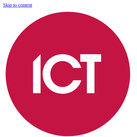
Skip to content