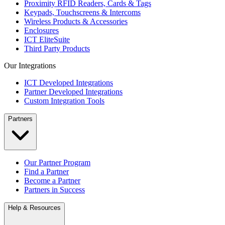
Proximity RFID Readers, Cards & Tags
Keypads, Touchscreens & Intercoms
Wireless Products & Accessories
Enclosures
ICT EliteSuite
Third Party Products
Our Integrations
ICT Developed Integrations
Partner Developed Integrations
Custom Integration Tools
Partners
Our Partner Program
Find a Partner
Become a Partner
Partners in Success
Help & Resources