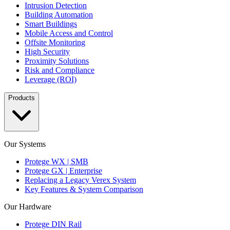
Intrusion Detection
Building Automation
Smart Buildings
Mobile Access and Control
Offsite Monitoring
High Security
Proximity Solutions
Risk and Compliance
Leverage (ROI)
Products
Our Systems
Protege WX | SMB
Protege GX | Enterprise
Replacing a Legacy Verex System
Key Features & System Comparison
Our Hardware
Protege DIN Rail