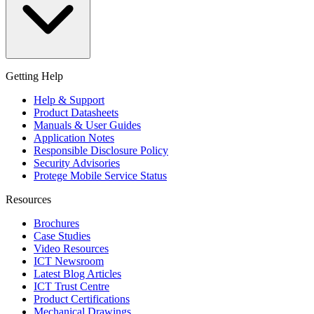
Getting Help
Help & Support
Product Datasheets
Manuals & User Guides
Application Notes
Responsible Disclosure Policy
Security Advisories
Protege Mobile Service Status
Resources
Brochures
Case Studies
Video Resources
ICT Newsroom
Latest Blog Articles
ICT Trust Centre
Product Certifications
Mechanical Drawings