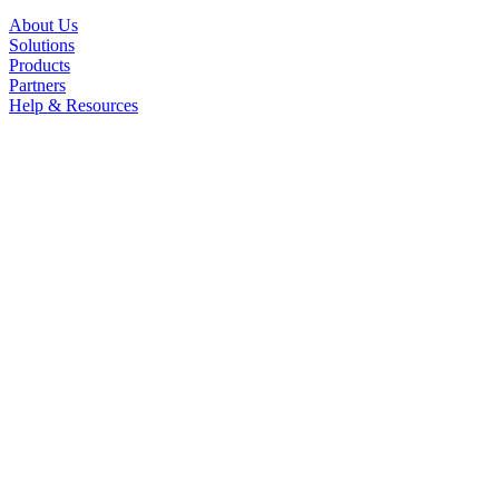
About Us
Solutions
Products
Partners
Help & Resources