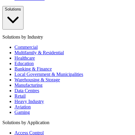
Solutions
Solutions by Industry
Commercial
Multifamily & Residential
Healthcare
Education
Banking & Finance
Local Government & Municipalities
Warehousing & Storage
Manufacturing
Data Centres
Retail
Heavy Industry
Aviation
Gaming
Solutions by Application
Access Control