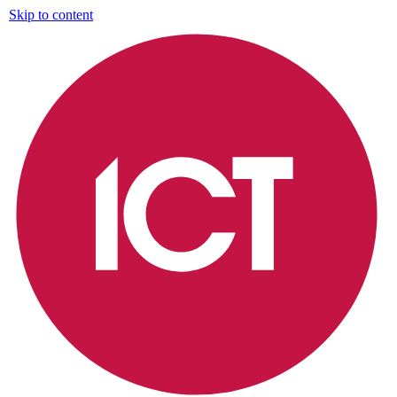
Skip to content