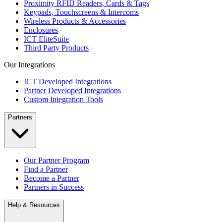
Proximity RFID Readers, Cards & Tags
Keypads, Touchscreens & Intercoms
Wireless Products & Accessories
Enclosures
ICT EliteSuite
Third Party Products
Our Integrations
ICT Developed Integrations
Partner Developed Integrations
Custom Integration Tools
Partners
Our Partner Program
Find a Partner
Become a Partner
Partners in Success
Help & Resources