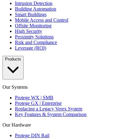
Intrusion Detection
Building Automation
Smart Buildings
Mobile Access and Control
Offsite Monitoring
High Security
Proximity Solutions
Risk and Compliance
Leverage (ROI)
Products
Our Systems
Protege WX | SMB
Protege GX | Enterprise
Replacing a Legacy Verex System
Key Features & System Comparison
Our Hardware
Protege DIN Rail