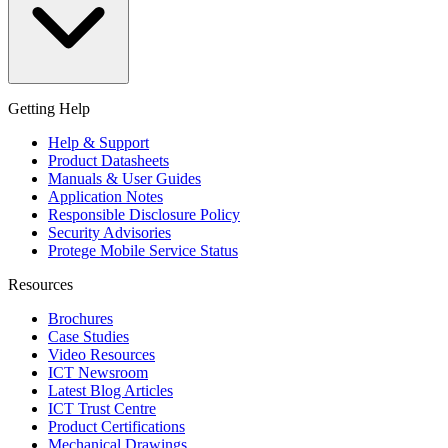
Getting Help
Help & Support
Product Datasheets
Manuals & User Guides
Application Notes
Responsible Disclosure Policy
Security Advisories
Protege Mobile Service Status
Resources
Brochures
Case Studies
Video Resources
ICT Newsroom
Latest Blog Articles
ICT Trust Centre
Product Certifications
Mechanical Drawings