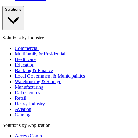
Solutions
Solutions by Industry
Commercial
Multifamily & Residential
Healthcare
Education
Banking & Finance
Local Government & Municipalities
Warehousing & Storage
Manufacturing
Data Centres
Retail
Heavy Industry
Aviation
Gaming
Solutions by Application
Access Control