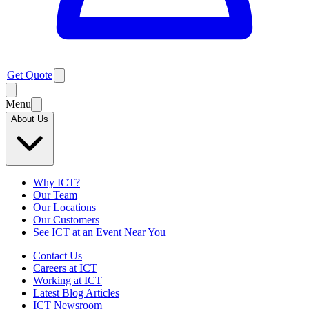
Get Quote
Menu
About Us
Why ICT?
Our Team
Our Locations
Our Customers
See ICT at an Event Near You
Contact Us
Careers at ICT
Working at ICT
Latest Blog Articles
ICT Newsroom