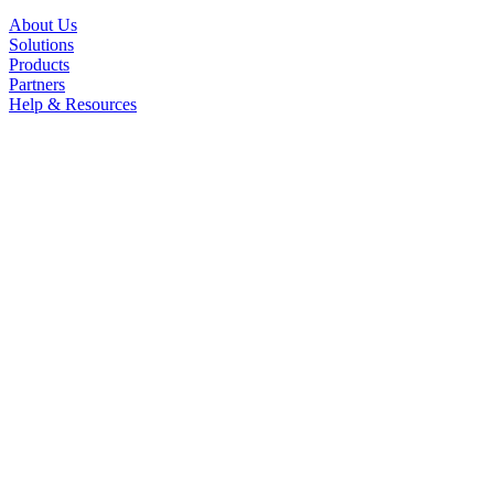
About Us
Solutions
Products
Partners
Help & Resources