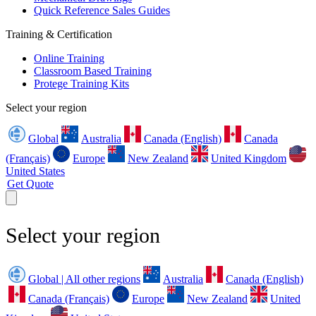
Quick Reference Sales Guides
Training & Certification
Online Training
Classroom Based Training
Protege Training Kits
Select your region
Global
Australia
Canada (English)
Canada
(Français)
Europe
New Zealand
United Kingdom
United States
Get Quote
Select your region
Global | All other regions
Australia
Canada (English)
Canada (Français)
Europe
New Zealand
United