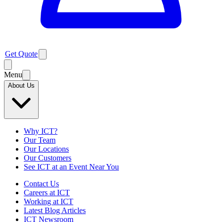
Get Quote
Menu
About Us
Why ICT?
Our Team
Our Locations
Our Customers
See ICT at an Event Near You
Contact Us
Careers at ICT
Working at ICT
Latest Blog Articles
ICT Newsroom