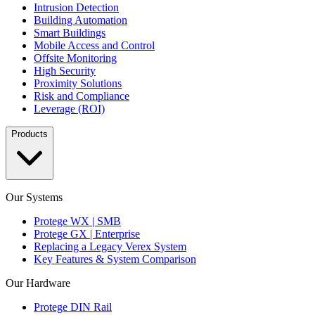
Intrusion Detection
Building Automation
Smart Buildings
Mobile Access and Control
Offsite Monitoring
High Security
Proximity Solutions
Risk and Compliance
Leverage (ROI)
Products
Our Systems
Protege WX | SMB
Protege GX | Enterprise
Replacing a Legacy Verex System
Key Features & System Comparison
Our Hardware
Protege DIN Rail