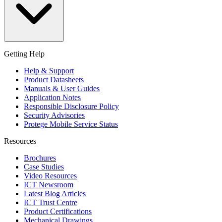
Getting Help
Help & Support
Product Datasheets
Manuals & User Guides
Application Notes
Responsible Disclosure Policy
Security Advisories
Protege Mobile Service Status
Resources
Brochures
Case Studies
Video Resources
ICT Newsroom
Latest Blog Articles
ICT Trust Centre
Product Certifications
Mechanical Drawings