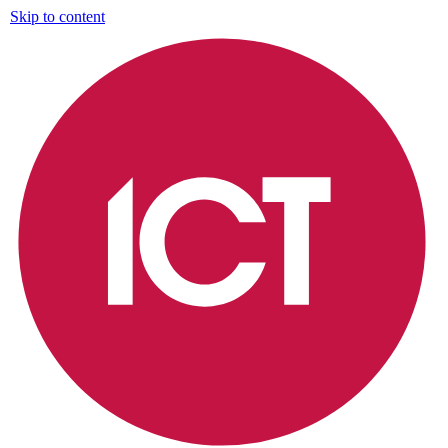
Skip to content