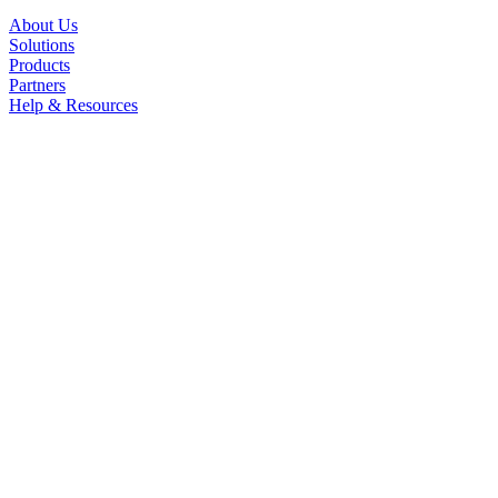
About Us
Solutions
Products
Partners
Help & Resources