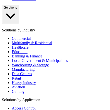
Solutions
Solutions by Industry
Commercial
Multifamily & Residential
Healthcare
Education
Banking & Finance
Local Government & Municipalities
Warehousing & Storage
Manufacturing
Data Centres
Retail
Heavy Industry
Aviation
Gaming
Solutions by Application
Access Control