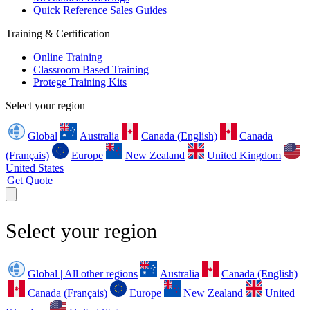
Quick Reference Sales Guides
Training & Certification
Online Training
Classroom Based Training
Protege Training Kits
Select your region
Global
Australia
Canada (English)
Canada
(Français)
Europe
New Zealand
United Kingdom
United States
Get Quote
Select your region
Global | All other regions
Australia
Canada (English)
Canada (Français)
Europe
New Zealand
United