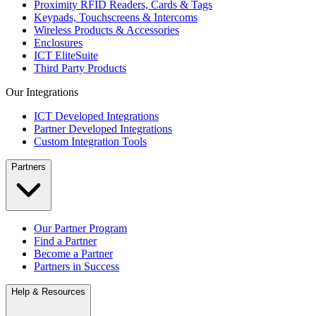
Proximity RFID Readers, Cards & Tags
Keypads, Touchscreens & Intercoms
Wireless Products & Accessories
Enclosures
ICT EliteSuite
Third Party Products
Our Integrations
ICT Developed Integrations
Partner Developed Integrations
Custom Integration Tools
Partners
Our Partner Program
Find a Partner
Become a Partner
Partners in Success
Help & Resources