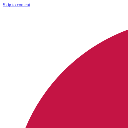
Skip to content