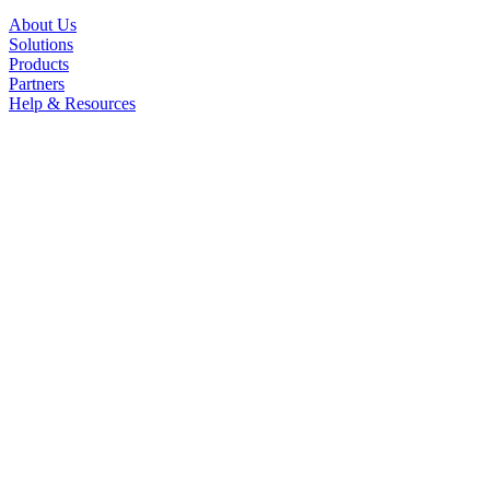
About Us
Solutions
Products
Partners
Help & Resources